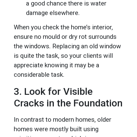
a good chance there is water
damage elsewhere.
When you check the home’s interior,
ensure no mould or dry rot surrounds
the windows. Replacing an old window
is quite the task, so your clients will
appreciate knowing it may be a
considerable task.
3. Look for Visible
Cracks in the Foundation
In contrast to modern homes, older
homes were mostly built using