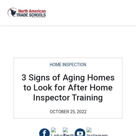
HOME INSPECTION
3 Signs of Aging Homes
to Look for After Home
Inspector Training
OCTOBER 25, 2022