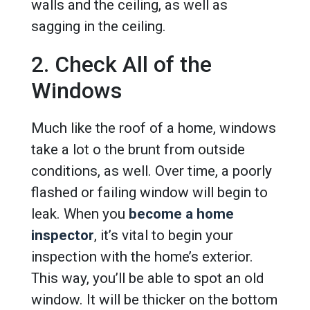
walls and the ceiling, as well as
sagging in the ceiling.
2. Check All of the
Windows
Much like the roof of a home, windows
take a lot o the brunt from outside
conditions, as well. Over time, a poorly
flashed or failing window will begin to
leak. When you
become a home
inspector
, it’s vital to begin your
inspection with the home’s exterior.
This way, you’ll be able to spot an old
window. It will be thicker on the bottom