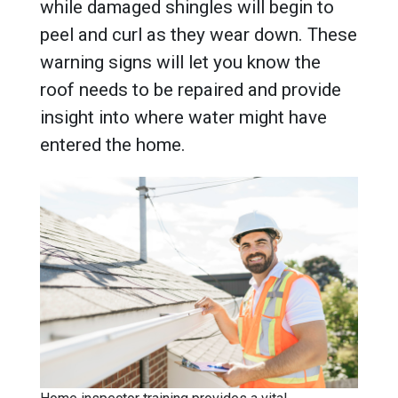
while damaged shingles will begin to
peel and curl as they wear down. These
warning signs will let you know the
roof needs to be repaired and provide
insight into where water might have
entered the home.