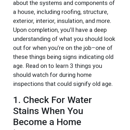
about the systems and components of
a house, including roofing, structure,
exterior, interior, insulation, and more.
Upon completion, you’ll have a deep
understanding of what you should look
out for when you’re on the job–one of
these things being signs indicating old
age. Read on to learn 3 things you
should watch for during home
inspections that could signify old age.
1. Check For Water
Stains When You
Become a Home