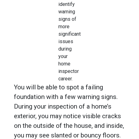
identify
warning
signs of
more
significant
issues
during
your
home
inspector
career.
You will be able to spot a failing
foundation with a few warning signs.
During your inspection of a home’s
exterior, you may notice visible cracks
on the outside of the house, and inside,
you may see slanted or bouncy floors.