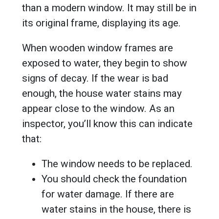
than a modern window. It may still be in
its original frame, displaying its age.
When wooden window frames are
exposed to water, they begin to show
signs of decay. If the wear is bad
enough, the house water stains may
appear close to the window. As an
inspector, you’ll know this can indicate
that:
The window needs to be replaced.
You should check the foundation
for water damage. If there are
water stains in the house, there is