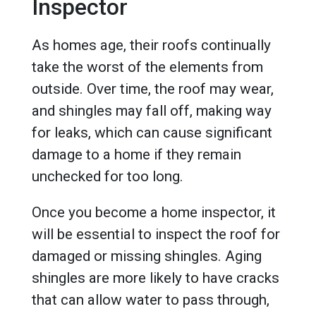
Inspector
As homes age, their roofs continually
take the worst of the elements from
outside. Over time, the roof may wear,
and shingles may fall off, making way
for leaks, which can cause significant
damage to a home if they remain
unchecked for too long.
Once you become a home inspector, it
will be essential to inspect the roof for
damaged or missing shingles. Aging
shingles are more likely to have cracks
that can allow water to pass through,