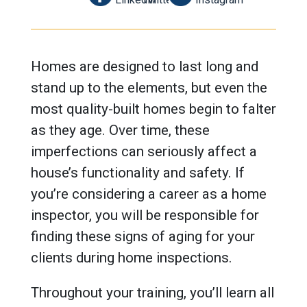
Homes are designed to last long and
stand up to the elements, but even the
most quality-built homes begin to falter
as they age. Over time, these
imperfections can seriously affect a
house’s functionality and safety. If
you’re considering a career as a home
inspector, you will be responsible for
finding these signs of aging for your
clients during home inspections.
Throughout your training, you’ll learn all