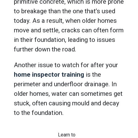
primitive concrete, which is more prone
to breakage than the one that’s used
today. As a result, when older homes
move and settle, cracks can often form
in their foundation, leading to issues
further down the road.
Another issue to watch for after your
home inspector training
is the
perimeter and underfloor drainage. In
older homes, water can sometimes get
stuck, often causing mould and decay
to the foundation.
Learn to