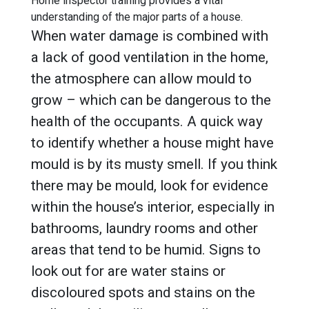
Home inspector training provides a vital
understanding of the major parts of a house.
When water damage is combined with
a lack of good ventilation in the home,
the atmosphere can allow mould to
grow – which can be dangerous to the
health of the occupants. A quick way
to identify whether a house might have
mould is by its musty smell. If you think
there may be mould, look for evidence
within the house’s interior, especially in
bathrooms, laundry rooms and other
areas that tend to be humid. Signs to
look out for are water stains or
discoloured spots and stains on the