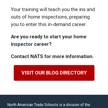
Your training will teach you the ins and
outs of home inspections, preparing
you to enter this in-demand career.
Are you ready to start your
home
inspector career
?
Contact NATS for more information.
VISIT OUR BLOG DIRECTORY
North American Trade Schools is a division of the