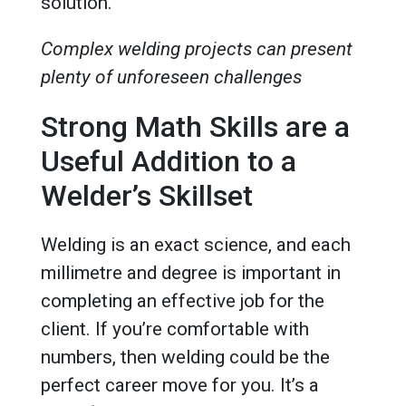
solution.
Complex welding projects can present
plenty of unforeseen challenges
Strong Math Skills are a
Useful Addition to a
Welder’s Skillset
Welding is an exact science, and each
millimetre and degree is important in
completing an effective job for the
client. If you’re comfortable with
numbers, then welding could be the
perfect career move for you. It’s a