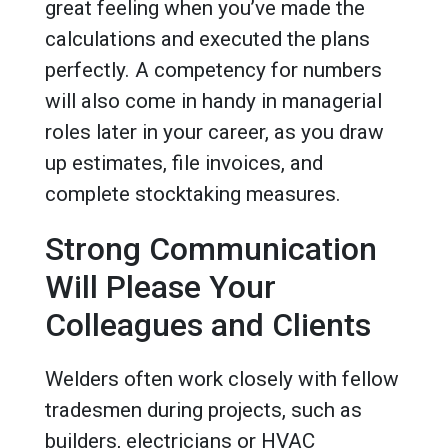
great feeling when you’ve made the
calculations and executed the plans
perfectly. A competency for numbers
will also come in handy in managerial
roles later in your career, as you draw
up estimates, file invoices, and
complete stocktaking measures.
Strong Communication
Will Please Your
Colleagues and Clients
Welders often work closely with fellow
tradesmen during projects, such as
builders, electricians or HVAC