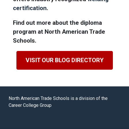
certification
.
Find out more about the diploma
program at North American Trade
Schools.
VISIT OUR BLOG DIRECTORY
North American Trade Schools is a division of the
Career College Group