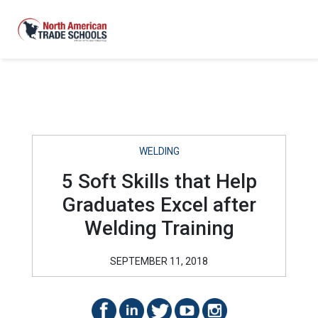
WELDING
5 Soft Skills that Help
Graduates Excel after
Welding Training
SEPTEMBER 11, 2018