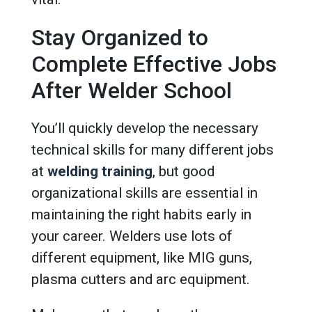
Stay Organized to
Complete Effective Jobs
After Welder School
You’ll quickly develop the necessary
technical skills for many different jobs
at
welding training
, but good
organizational skills are essential in
maintaining the right habits early in
your career. Welders use lots of
different equipment, like MIG guns,
plasma cutters and arc equipment.