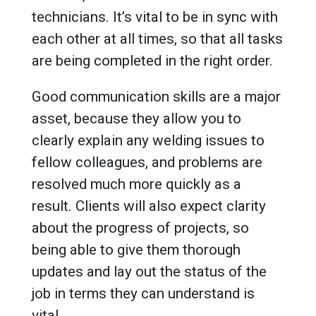
technicians. It’s vital to be in sync with
each other at all times, so that all tasks
are being completed in the right order.
Good communication skills are a major
asset, because they allow you to
clearly explain any welding issues to
fellow colleagues, and problems are
resolved much more quickly as a
result. Clients will also expect clarity
about the progress of projects, so
being able to give them thorough
updates and lay out the status of the
job in terms they can understand is
vital.