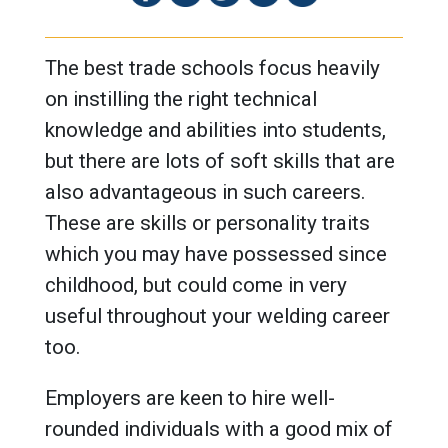
The best trade schools focus heavily
on instilling the right technical
knowledge and abilities into students,
but there are lots of soft skills that are
also advantageous in such careers.
These are skills or personality traits
which you may have possessed since
childhood, but could come in very
useful throughout your welding career
too.
Employers are keen to hire well-
rounded individuals with a good mix of