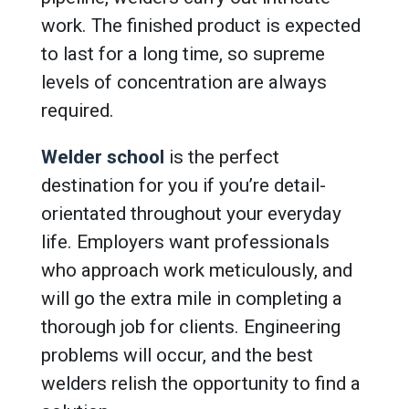
work. The finished product is expected
to last for a long time, so supreme
levels of concentration are always
required.
Welder school
is the perfect
destination for you if you’re detail-
orientated throughout your everyday
life. Employers want professionals
who approach work meticulously, and
will go the extra mile in completing a
thorough job for clients. Engineering
problems will occur, and the best
welders relish the opportunity to find a