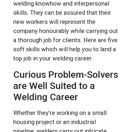
welding knowhow and interpersonal
skills. They can be assured that their
new workers will represent the
company honourably while carrying out
a thorough job for clients. Here are five
soft skills which will help you to land a
top job in your welding career.
Curious Problem-Solvers
are Well Suited to a
Welding Career
Whether they’re working on a small
housing project or an industrial
pipeline, welders carry out intricate