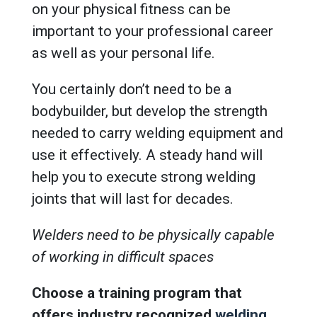
on your physical fitness can be
important to your professional career
as well as your personal life.
You certainly don’t need to be a
bodybuilder, but develop the strength
needed to carry welding equipment and
use it effectively. A steady hand will
help you to execute strong welding
joints that will last for decades.
Welders need to be physically capable
of working in difficult spaces
Choose a training program that
offers industry recognized
welding