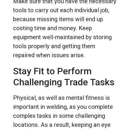
Make sure that you have the necessary
tools to carry out each individual job,
because missing items will end up
costing time and money. Keep
equipment well-maintained by storing
tools properly and getting them
repaired when issues arise.
Stay Fit to Perform
Challenging Trade Tasks
Physical, as well as mental fitness is
important in welding, as you complete
complex tasks in some challenging
locations. As a result, keeping an eye