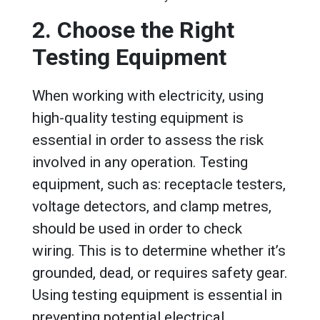
2. Choose the Right
Testing Equipment
When working with electricity, using
high-quality testing equipment is
essential in order to assess the risk
involved in any operation. Testing
equipment, such as: receptacle testers,
voltage detectors, and clamp metres,
should be used in order to check
wiring. This is to determine whether it’s
grounded, dead, or requires safety gear.
Using testing equipment is essential in
preventing potential electrical