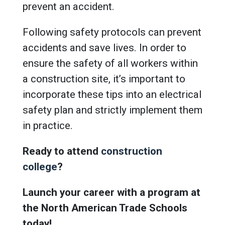
prevent an accident.
Following safety protocols can prevent
accidents and save lives. In order to
ensure the safety of all workers within
a construction site, it’s important to
incorporate these tips into an electrical
safety plan and strictly implement them
in practice.
Ready to attend
construction
college
?
Launch your career with a program at
the North American Trade Schools
today!