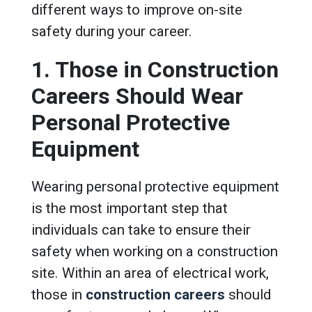
different ways to improve on-site
safety during your career.
1. Those in Construction
Careers Should Wear
Personal Protective
Equipment
Wearing personal protective equipment
is the most important step that
individuals can take to ensure their
safety when working on a construction
site. Within an area of electrical work,
those in
construction careers
should