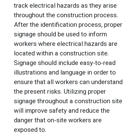
track electrical hazards as they arise
throughout the construction process.
After the identification process, proper
signage should be used to inform
workers where electrical hazards are
located within a construction site.
Signage should include easy-to-read
illustrations and language in order to
ensure that all workers can understand
the present risks. Utilizing proper
signage throughout a construction site
will improve safety and reduce the
danger that on-site workers are
exposed to.