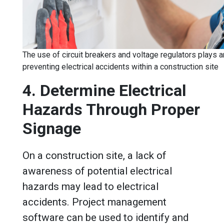
The use of circuit breakers and voltage regulators plays a
preventing electrical accidents within a construction site
4. Determine Electrical
Hazards Through Proper
Signage
On a construction site, a lack of
awareness of potential electrical
hazards may lead to electrical
accidents. Project management
software can be used to identify and