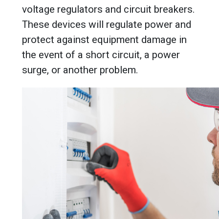
voltage regulators and circuit breakers.
These devices will regulate power and
protect against equipment damage in
the event of a short circuit, a power
surge, or another problem.