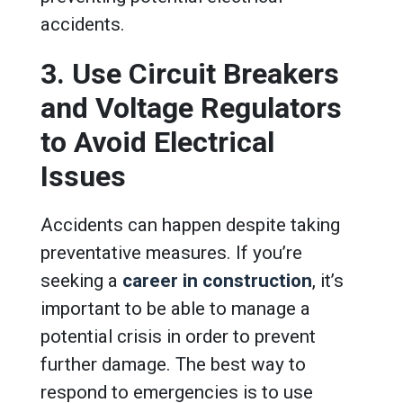
accidents.
3. Use Circuit Breakers
and Voltage Regulators
to Avoid Electrical
Issues
Accidents can happen despite taking
preventative measures. If you’re
seeking a
career in construction
, it’s
important to be able to manage a
potential crisis in order to prevent
further damage. The best way to
respond to emergencies is to use