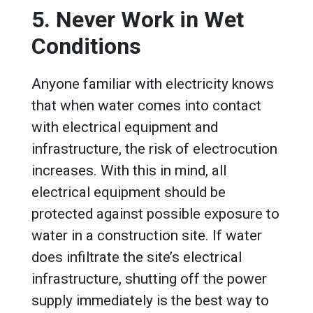
5. Never Work in Wet
Conditions
Anyone familiar with electricity knows
that when water comes into contact
with electrical equipment and
infrastructure, the risk of electrocution
increases. With this in mind, all
electrical equipment should be
protected against possible exposure to
water in a construction site. If water
does infiltrate the site’s electrical
infrastructure, shutting off the power
supply immediately is the best way to