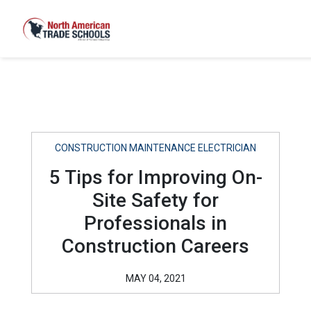
CONSTRUCTION MAINTENANCE ELECTRICIAN
5 Tips for Improving On-
Site Safety for
Professionals in
Construction Careers
MAY 04, 2021