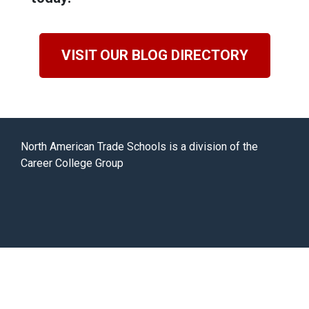
VISIT OUR BLOG DIRECTORY
North American Trade Schools is a division of the
Career College Group