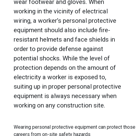
wear footwear and gloves. When
working in the vicinity of electrical
wiring, a worker’s personal protective
equipment should also include fire-
resistant helmets and face shields in
order to provide defense against
potential shocks. While the level of
protection depends on the amount of
electricity a worker is exposed to,
suiting up in proper personal protective
equipment is always necessary when
working on any construction site.
Wearing personal protective equipment can protect those 
careers from on-site safety hazards