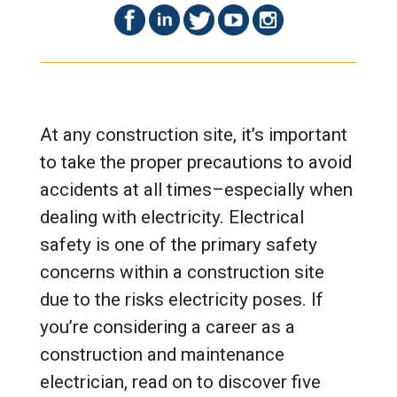
At any construction site, it’s important
to take the proper precautions to avoid
accidents at all times–especially when
dealing with electricity. Electrical
safety is one of the primary safety
concerns within a construction site
due to the risks electricity poses. If
you’re considering a career as a
construction and maintenance
electrician, read on to discover five