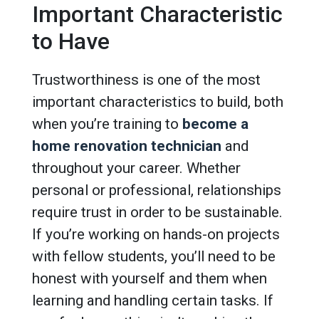
Important Characteristic
to Have
Trustworthiness is one of the most
important characteristics to build, both
when you’re training to
become a
home renovation technician
and
throughout your career. Whether
personal or professional, relationships
require trust in order to be sustainable.
If you’re working on hands-on projects
with fellow students, you’ll need to be
honest with yourself and them when
learning and handling certain tasks. If