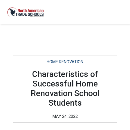
HOME RENOVATION
Characteristics of
Successful Home
Renovation School
Students
MAY 24, 2022