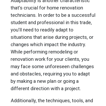
Adaptability is another characteristic
that’s crucial for home renovation
technicians. In order to be a successful
student and professional in this trade,
you’ll need to readily adapt to
situations that arise during projects, or
changes which impact the industry.
While performing remodeling or
renovation work for your clients, you
may face some unforeseen challenges
and obstacles, requiring you to adapt
by making a new plan or going a
different direction with a project.
Additionally, the techniques, tools, and