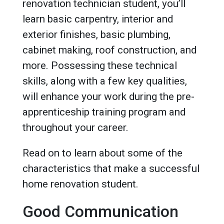
renovation technician student, you’ll
learn basic carpentry, interior and
exterior finishes, basic plumbing,
cabinet making, roof construction, and
more. Possessing these technical
skills, along with a few key qualities,
will enhance your work during the pre-
apprenticeship training program and
throughout your career.
Read on to learn about some of the
characteristics that make a successful
home renovation student.
Good Communication