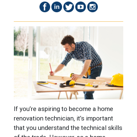
If you’re aspiring to become a home
renovation technician, it’s important
that you understand the technical skills