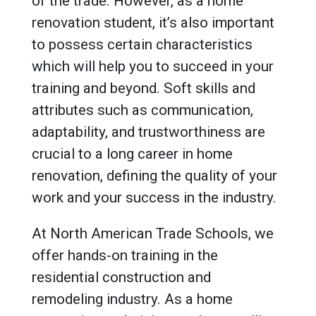
of the trade. However, as a home
renovation student, it’s also important
to possess certain characteristics
which will help you to succeed in your
training and beyond. Soft skills and
attributes such as communication,
adaptability, and trustworthiness are
crucial to a long career in home
renovation, defining the quality of your
work and your success in the industry.
At North American Trade Schools, we
offer hands-on training in the
residential construction and
remodeling industry. As a home