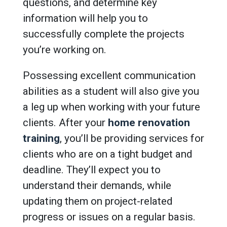
questions, and determine key
information will help you to
successfully complete the projects
you’re working on.
Possessing excellent communication
abilities as a student will also give you
a leg up when working with your future
clients. After your
home renovation
training
, you’ll be providing services for
clients who are on a tight budget and
deadline. They’ll expect you to
understand their demands, while
updating them on project-related
progress or issues on a regular basis.