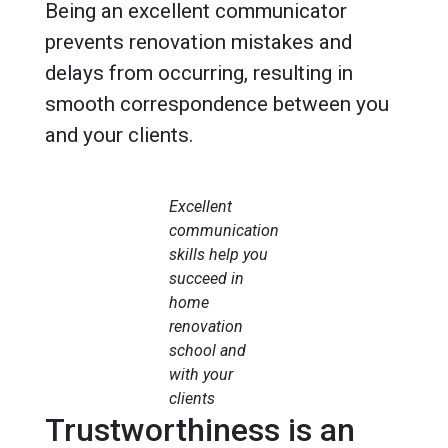
Being an excellent communicator
prevents renovation mistakes and
delays from occurring, resulting in
smooth correspondence between you
and your clients.
Excellent
communication
skills help you
succeed in
home
renovation
school and
with your
clients
Trustworthiness is an