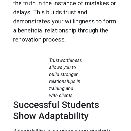
the truth in the instance of mistakes or
delays. This builds trust and
demonstrates your willingness to form
a beneficial relationship through the
renovation process.
Trustworthiness
allows you to
build stronger
relationships in
training and
with clients
Successful Students
Show Adaptability