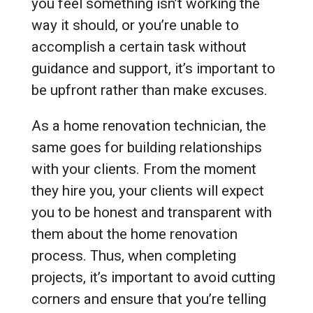
you feel something isn’t working the
way it should, or you’re unable to
accomplish a certain task without
guidance and support, it’s important to
be upfront rather than make excuses.
As a home renovation technician, the
same goes for building relationships
with your clients. From the moment
they hire you, your clients will expect
you to be honest and transparent with
them about the home renovation
process. Thus, when completing
projects, it’s important to avoid cutting
corners and ensure that you’re telling