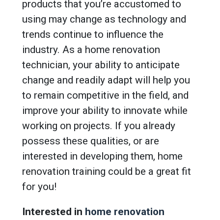
products that you’re accustomed to
using may change as technology and
trends continue to influence the
industry. As a home renovation
technician, your ability to anticipate
change and readily adapt will help you
to remain competitive in the field, and
improve your ability to innovate while
working on projects. If you already
possess these qualities, or are
interested in developing them, home
renovation training could be a great fit
for you!
Interested in
home renovation