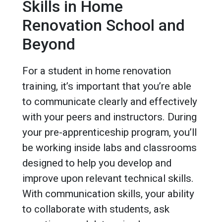
Skills in Home
Renovation School and
Beyond
For a student in home renovation
training, it’s important that you’re able
to communicate clearly and effectively
with your peers and instructors. During
your pre-apprenticeship program, you’ll
be working inside labs and classrooms
designed to help you develop and
improve upon relevant technical skills.
With communication skills, your ability
to collaborate with students, ask