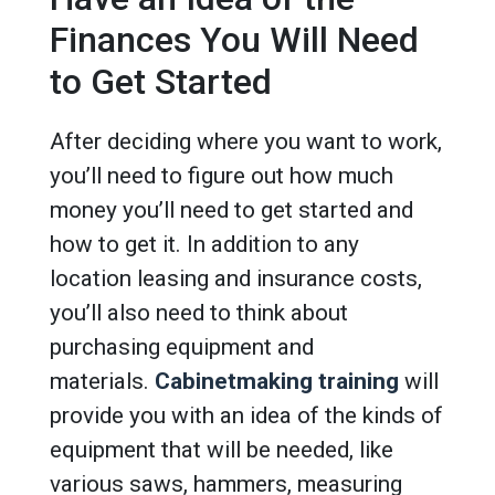
Finances You Will Need
to Get Started
After deciding where you want to work,
you’ll need to figure out how much
money you’ll need to get started and
how to get it. In addition to any
location leasing and insurance costs,
you’ll also need to think about
purchasing equipment and
materials.
Cabinetmaking training
will
provide you with an idea of the kinds of
equipment that will be needed, like
various saws, hammers, measuring