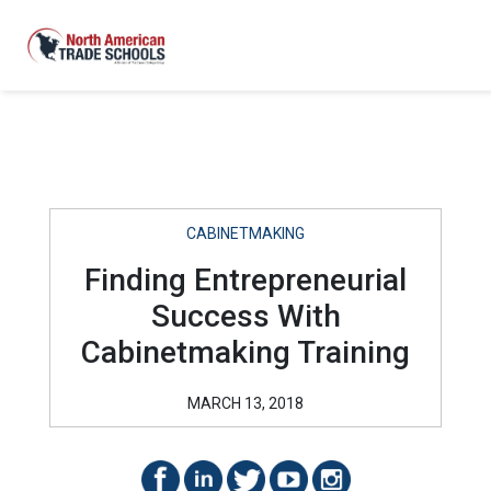
CABINETMAKING
Finding Entrepreneurial
Success With
Cabinetmaking Training
MARCH 13, 2018