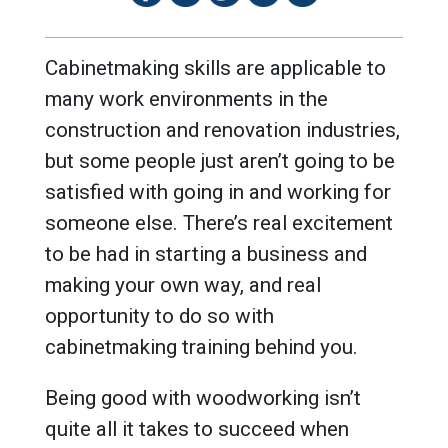
Cabinetmaking skills are applicable to
many work environments in the
construction and renovation industries,
but some people just aren’t going to be
satisfied with going in and working for
someone else. There’s real excitement
to be had in starting a business and
making your own way, and real
opportunity to do so with
cabinetmaking training behind you.
Being good with woodworking isn’t
quite all it takes to succeed when