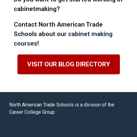
cabinetmaking?
Contact North American Trade
Schools about our
cabinet making
courses
!
VISIT OUR BLOG DIRECTORY
North American Trade Schools is a division of the
Career College Group