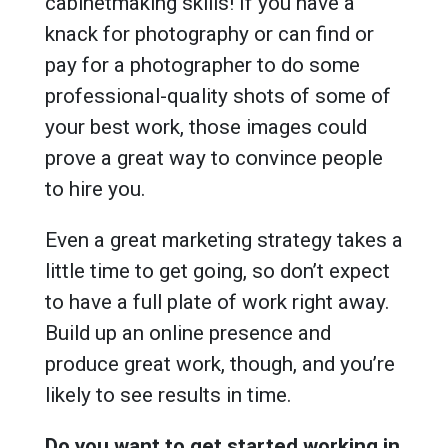
cabinetmaking skills! If you have a
knack for photography or can find or
pay for a photographer to do some
professional-quality shots of some of
your best work, those images could
prove a great way to convince people
to hire you.
Even a great marketing strategy takes a
little time to get going, so don’t expect
to have a full plate of work right away.
Build up an online presence and
produce great work, though, and you’re
likely to see results in time.
Do you want to get started working in