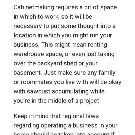
Cabinetmaking requires a bit of space
in which to work, so it will be
necessary to put some thought into a
location in which you might run your
business. This might mean renting
warehouse space, or even just taking
over the backyard shed or your
basement. Just make sure any family
or roommates you live with will be okay
with sawdust accumulating while
you’re in the middle of a project!
Keep in mind that regional laws
regarding operating a business in your
home should be taken into account if