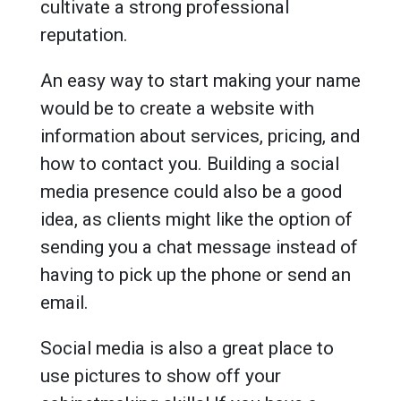
cultivate a strong professional
reputation.
An easy way to start making your name
would be to create a website with
information about services, pricing, and
how to contact you. Building a social
media presence could also be a good
idea, as clients might like the option of
sending you a chat message instead of
having to pick up the phone or send an
email.
Social media is also a great place to
use pictures to show off your