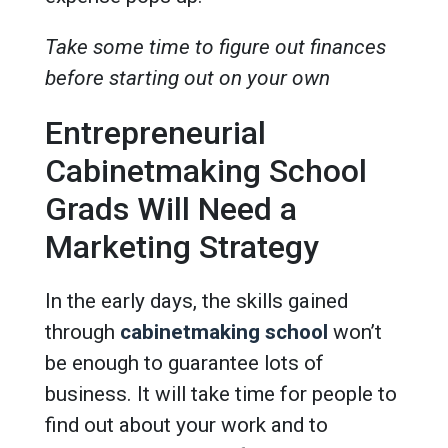
Take some time to figure out finances
before starting out on your own
Entrepreneurial
Cabinetmaking School
Grads Will Need a
Marketing Strategy
In the early days, the skills gained
through
cabinetmaking school
won’t
be enough to guarantee lots of
business. It will take time for people to
find out about your work and to