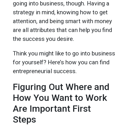
going into business, though. Having a
strategy in mind, knowing how to get
attention, and being smart with money
are all attributes that can help you find
the success you desire.
Think you might like to go into business
for yourself? Here’s how you can find
entrepreneurial success.
Figuring Out Where and
How You Want to Work
Are Important First
Steps