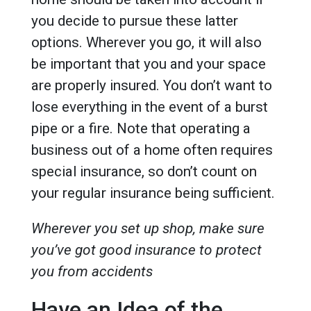
you decide to pursue these latter
options. Wherever you go, it will also
be important that you and your space
are properly insured. You don’t want to
lose everything in the event of a burst
pipe or a fire. Note that operating a
business out of a home often requires
special insurance, so don’t count on
your regular insurance being sufficient.
Wherever you set up shop, make sure
you’ve got good insurance to protect
you from accidents
Have an Idea of the