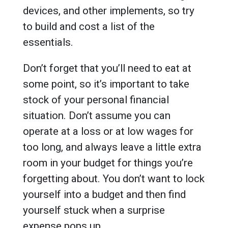
devices, and other implements, so try
to build and cost a list of the
essentials.
Don’t forget that you’ll need to eat at
some point, so it’s important to take
stock of your personal financial
situation. Don’t assume you can
operate at a loss or at low wages for
too long, and always leave a little extra
room in your budget for things you’re
forgetting about. You don’t want to lock
yourself into a budget and then find
yourself stuck when a surprise
expense pops up.