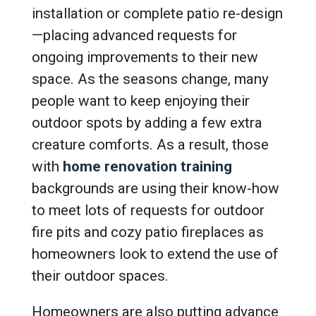
installation or complete patio re-design
—placing advanced requests for
ongoing improvements to their new
space. As the seasons change, many
people want to keep enjoying their
outdoor spots by adding a few extra
creature comforts. As a result, those
with
home renovation training
backgrounds are using their know-how
to meet lots of requests for outdoor
fire pits and cozy patio fireplaces as
homeowners look to extend the use of
their outdoor spaces.
Homeowners are also putting advance