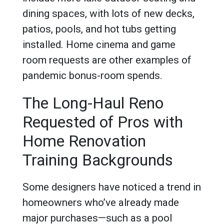
dining spaces, with lots of new decks,
patios, pools, and hot tubs getting
installed. Home cinema and game
room requests are other examples of
pandemic bonus-room spends.
The Long-Haul Reno
Requested of Pros with
Home Renovation
Training Backgrounds
Some designers have noticed a trend in
homeowners who’ve already made
major purchases—such as a pool