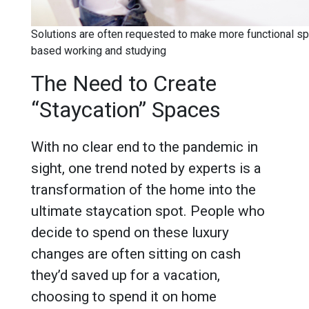
Solutions are often requested to make more functional s
based working and studying
The Need to Create
“Staycation” Spaces
With no clear end to the pandemic in
sight, one trend noted by experts is a
transformation of the home into the
ultimate staycation spot. People who
decide to spend on these luxury
changes are often sitting on cash
they’d saved up for a vacation,
choosing to spend it on home