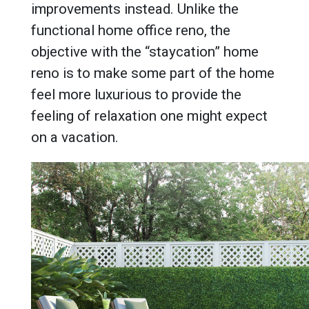
improvements instead. Unlike the
functional home office reno, the
objective with the “staycation” home
reno is to make some part of the home
feel more luxurious to provide the
feeling of relaxation one might expect
on a vacation.