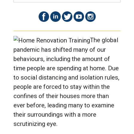
The global
pandemic has shifted many of our
behaviours, including the amount of
time people are spending at home. Due
to social distancing and isolation rules,
people are forced to stay within the
confines of their houses more than
ever before, leading many to examine
their surroundings with a more
scrutinizing eye.