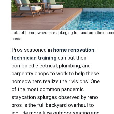
Lots of homeowners are splurging to transform their home
oasis
Pros seasoned in
home renovation
technician training
can put their
combined electrical, plumbing, and
carpentry chops to work to help these
homeowners realize their visions.
One
of the most common pandemic
staycation splurges observed by reno
pros is the full backyard overhaul to
include more luxe outdoor seating and