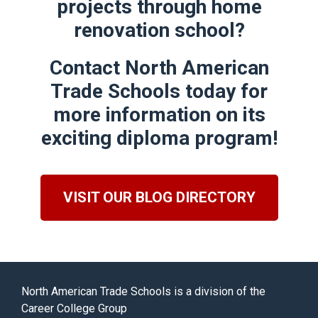
projects through
home
renovation school
?
Contact North American
Trade Schools today for
more information on its
exciting diploma program!
VISIT OUR BLOG DIRECTORY
North American Trade Schools is a division of the
Career College Group