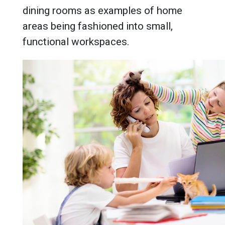
dining rooms as examples of home
areas being fashioned into small,
functional workspaces.