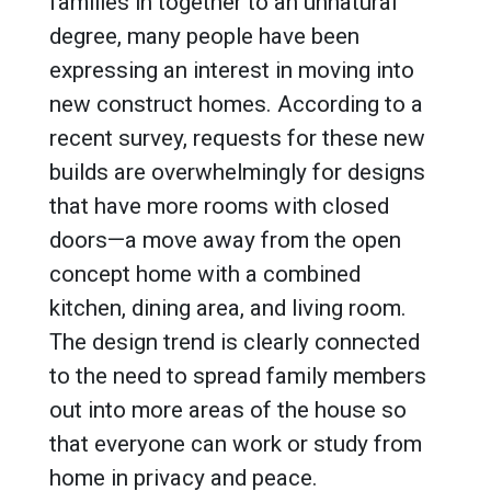
families in together to an unnatural
degree, many people have been
expressing an interest in moving into
new construct homes. According to a
recent survey, requests for these new
builds are overwhelmingly for designs
that have more rooms with closed
doors—a move away from the open
concept home with a combined
kitchen, dining area, and living room.
The design trend is clearly connected
to the need to spread family members
out into more areas of the house so
that everyone can work or study from
home in privacy and peace.