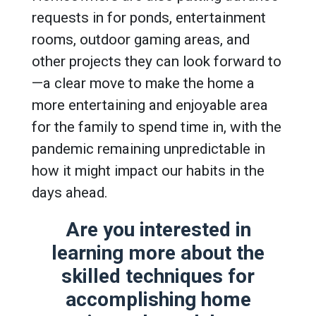
requests in for ponds, entertainment
rooms, outdoor gaming areas, and
other projects they can look forward to
—a clear move to make the home a
more entertaining and enjoyable area
for the family to spend time in, with the
pandemic remaining unpredictable in
how it might impact our habits in the
days ahead.
Are you interested in
learning more about the
skilled techniques for
accomplishing home