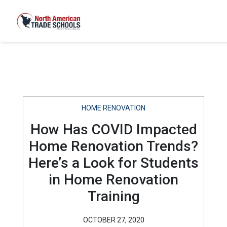
HOME RENOVATION
How Has COVID Impacted
Home Renovation Trends?
Here’s a Look for Students
in Home Renovation
Training
OCTOBER 27, 2020