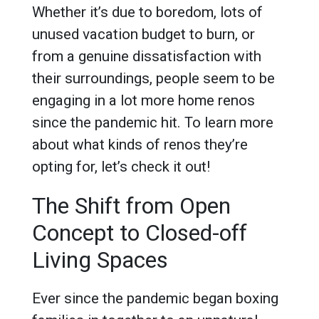
Whether it’s due to boredom, lots of
unused vacation budget to burn, or
from a genuine dissatisfaction with
their surroundings, people seem to be
engaging in a lot more home renos
since the pandemic hit. To learn more
about what kinds of renos they’re
opting for, let’s check it out!
The Shift from Open
Concept to Closed-off
Living Spaces
Ever since the pandemic began boxing