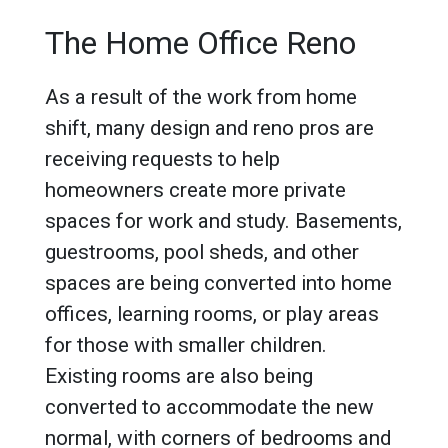
The Home Office Reno
As a result of the work from home
shift, many design and reno pros are
receiving requests to help
homeowners create more private
spaces for work and study. Basements,
guestrooms, pool sheds, and other
spaces are being converted into home
offices, learning rooms, or play areas
for those with smaller children.
Existing rooms are also being
converted to accommodate the new
normal, with corners of bedrooms and