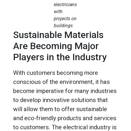
electricians
with
projects on
buildings
Sustainable Materials
Are Becoming Major
Players in the Industry
With customers becoming more
conscious of the environment, it has
become imperative for many industries
to develop innovative solutions that
will allow them to offer sustainable
and eco-friendly products and services
to customers. The electrical industry is