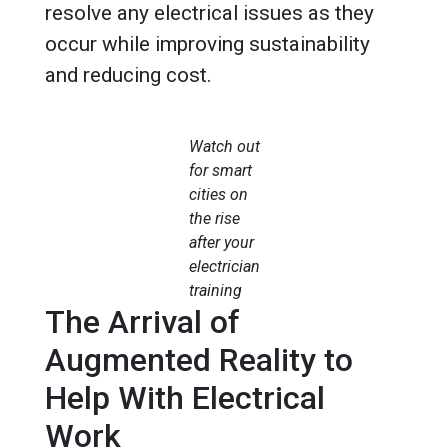
resolve any electrical issues as they
occur while improving sustainability
and reducing cost.
Watch out
for smart
cities on
the rise
after your
electrician
training
The Arrival of
Augmented Reality to
Help With Electrical
Work