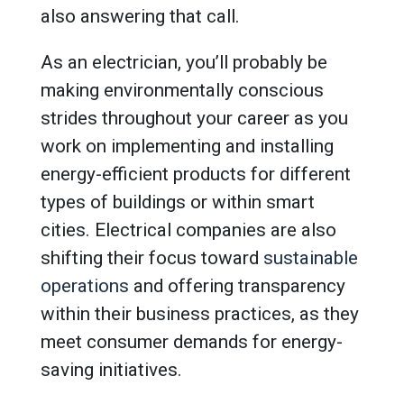
also answering that call.
As an electrician, you’ll probably be
making environmentally conscious
strides throughout your career as you
work on implementing and installing
energy-efficient products for different
types of buildings or within smart
cities. Electrical companies are also
shifting their focus toward
sustainable
operations
and offering transparency
within their business practices, as they
meet consumer demands for energy-
saving initiatives.