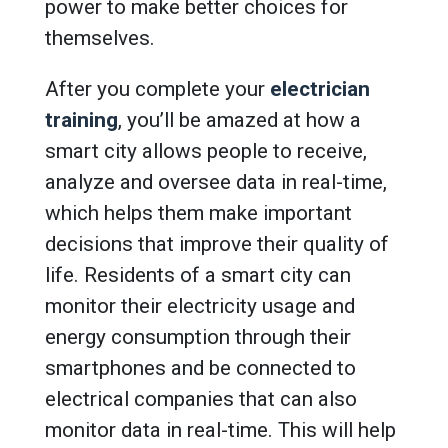
power to make better choices for
themselves.
After you complete your
electrician
training
, you’ll be amazed at how a
smart city allows people to receive,
analyze and oversee data in real-time,
which helps them make important
decisions that improve their quality of
life. Residents of a smart city can
monitor their electricity usage and
energy consumption through their
smartphones and be connected to
electrical companies that can also
monitor data in real-time. This will help