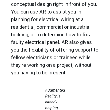
conceptual design right in front of you.
You can use AR to assist you in
planning for electrical wiring at a
residential, commercial or industrial
building, or to determine how to fix a
faulty electrical panel. AR also gives
you the flexibility of offering support to
fellow electricians or trainees while
they’re working on a project, without
you having to be present.
Augmented
Reality is
already
helping