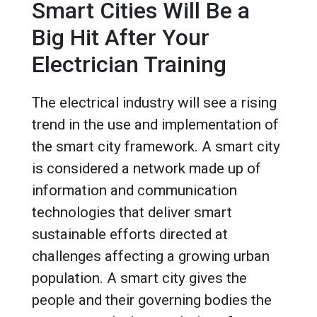
Smart Cities Will Be a
Big Hit After Your
Electrician Training
The electrical industry will see a rising
trend in the use and implementation of
the smart city framework. A smart city
is considered a network made up of
information and communication
technologies that deliver smart
sustainable efforts directed at
challenges affecting a growing urban
population. A smart city gives the
people and their governing bodies the