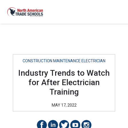
CONSTRUCTION MAINTENANCE ELECTRICIAN
Industry Trends to Watch
for After Electrician
Training
MAY 17, 2022