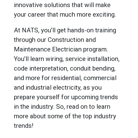
innovative solutions that will make
your career that much more exciting.
At NATS, you’ll get hands-on training
through our Construction and
Maintenance Electrician program.
You’ll learn wiring, service installation,
code interpretation, conduit bending,
and more for residential, commercial
and industrial electricity, as you
prepare yourself for upcoming trends
in the industry. So, read on to learn
more about some of the top industry
trends!