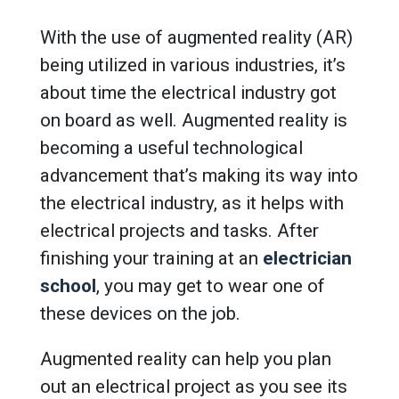
With the use of augmented reality (AR)
being utilized in various industries, it’s
about time the electrical industry got
on board as well. Augmented reality is
becoming a useful technological
advancement that’s making its way into
the electrical industry, as it helps with
electrical projects and tasks. After
finishing your training at an
electrician
school
, you may get to wear one of
these devices on the job.
Augmented reality can help you plan
out an electrical project as you see its