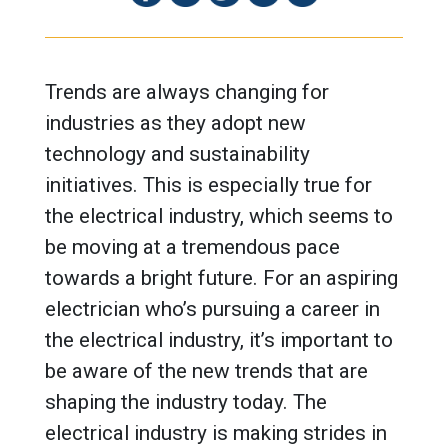
Trends are always changing for
industries as they adopt new
technology and sustainability
initiatives. This is especially true for
the electrical industry, which seems to
be moving at a tremendous pace
towards a bright future. For an aspiring
electrician who’s pursuing a career in
the electrical industry, it’s important to
be aware of the new trends that are
shaping the industry today. The
electrical industry is making strides in