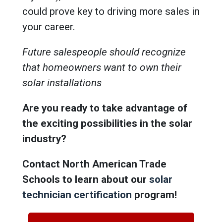
could prove key to driving more sales in
your career.
Future salespeople should recognize
that homeowners want to own their
solar installations
Are you ready to take advantage of
the exciting possibilities in the solar
industry?
Contact North American Trade
Schools to learn about our
solar
technician certification
program!