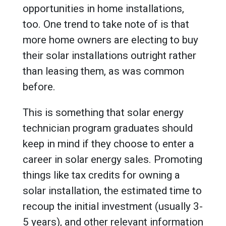
opportunities in home installations,
too. One trend to take note of is that
more home owners are electing to buy
their solar installations outright rather
than leasing them, as was common
before.
This is something that solar energy
technician program graduates should
keep in mind if they choose to enter a
career in solar energy sales. Promoting
things like tax credits for owning a
solar installation, the estimated time to
recoup the initial investment (usually 3-
5 years), and other relevant information