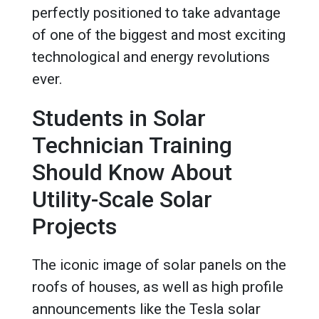
perfectly positioned to take advantage
of one of the biggest and most exciting
technological and energy revolutions
ever.
Students in Solar
Technician Training
Should Know About
Utility-Scale Solar
Projects
The iconic image of solar panels on the
roofs of houses, as well as high profile
announcements like the Tesla solar