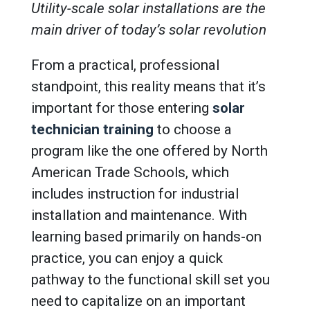
Utility-scale solar installations are the
main driver of today’s solar revolution
From a practical, professional
standpoint, this reality means that it’s
important for those entering
solar
technician training
to choose a
program like the one offered by North
American Trade Schools, which
includes instruction for industrial
installation and maintenance. With
learning based primarily on hands-on
practice, you can enjoy a quick
pathway to the functional skill set you
need to capitalize on an important