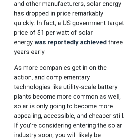
and other manufacturers, solar energy
has dropped in price remarkably
quickly. In fact, a US government target
price of $1 per watt of solar
energy
was reportedly achieved
three
years early.
As more companies get in on the
action, and complementary
technologies like utility-scale battery
plants become more common as well,
solar is only going to become more
appealing, accessible, and cheaper still.
If you’re considering entering the solar
industry soon, you will likely be