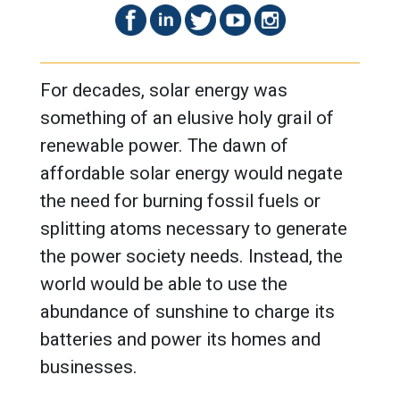
For decades, solar energy was
something of an elusive holy grail of
renewable power. The dawn of
affordable solar energy would negate
the need for burning fossil fuels or
splitting atoms necessary to generate
the power society needs. Instead, the
world would be able to use the
abundance of sunshine to charge its
batteries and power its homes and
businesses.