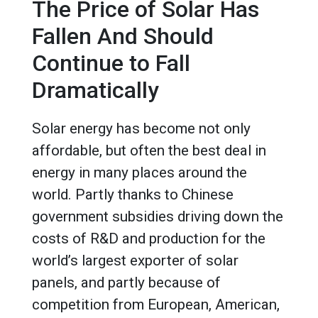
The Price of Solar Has
Fallen And Should
Continue to Fall
Dramatically
Solar energy has become not only
affordable, but often the best deal in
energy in many places around the
world. Partly thanks to Chinese
government subsidies driving down the
costs of R&D and production for the
world’s largest exporter of solar
panels, and partly because of
competition from European, American,