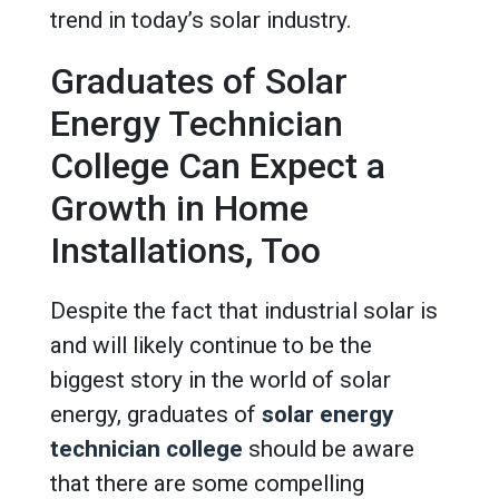
trend in today’s solar industry.
Graduates of Solar
Energy Technician
College Can Expect a
Growth in Home
Installations, Too
Despite the fact that industrial solar is
and will likely continue to be the
biggest story in the world of solar
energy, graduates of
solar energy
technician college
should be aware
that there are some compelling