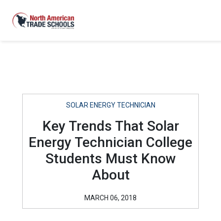
SOLAR ENERGY TECHNICIAN
Key Trends That Solar
Energy Technician College
Students Must Know
About
MARCH 06, 2018