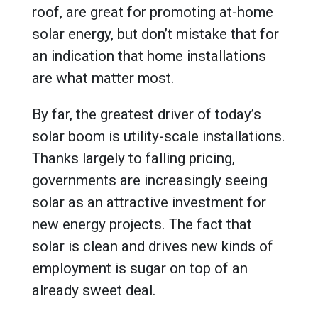
roof, are great for promoting at-home
solar energy, but don’t mistake that for
an indication that home installations
are what matter most.
By far, the greatest driver of today’s
solar boom is utility-scale installations.
Thanks largely to falling pricing,
governments are increasingly seeing
solar as an attractive investment for
new energy projects. The fact that
solar is clean and drives new kinds of
employment is sugar on top of an
already sweet deal.