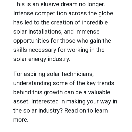
This is an elusive dream no longer.
Intense competition across the globe
has led to the creation of incredible
solar installations, and immense
opportunities for those who gain the
skills necessary for working in the
solar energy industry.
For aspiring solar technicians,
understanding some of the key trends
behind this growth can be a valuable
asset. Interested in making your way in
the solar industry? Read on to learn
more.