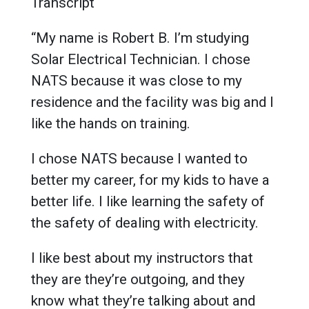
Transcript
“My name is Robert B. I’m studying
Solar Electrical Technician. I chose
NATS because it was close to my
residence and the facility was big and I
like the hands on training.
I chose NATS because I wanted to
better my career, for my kids to have a
better life. I like learning the safety of
the safety of dealing with electricity.
I like best about my instructors that
they are they’re outgoing, and they
know what they’re talking about and