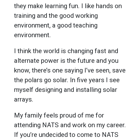
they make learning fun. I like hands on
training and the good working
environment, a good teaching
environment.
I think the world is changing fast and
alternate power is the future and you
know, there’s one saying I’ve seen, save
the polars go solar. In five years I see
myself designing and installing solar
arrays.
My family feels proud of me for
attending NATS and work on my career.
If you’re undecided to come to NATS