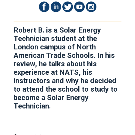
Robert B. is a Solar Energy
Technician student at the
London campus of North
American Trade Schools. In his
review, he talks about his
experience at NATS, his
instructors and why he decided
to attend the school to study to
become a Solar Energy
Technician.