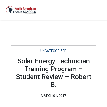
UNCATEGORIZED
Solar Energy Technician
Training Program –
Student Review – Robert
B.
MARCH 01, 2017