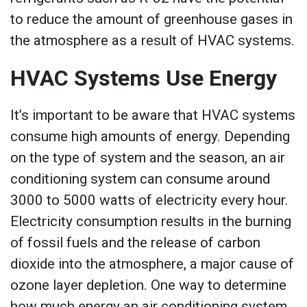
to reduce the amount of greenhouse gases in
the atmosphere as a result of HVAC systems.
HVAC Systems Use Energy
It’s important to be aware that HVAC systems
consume high amounts of energy. Depending
on the type of system and the season, an air
conditioning system can consume around
3000 to 5000 watts of electricity every hour.
Electricity consumption results in the burning
of fossil fuels and the release of carbon
dioxide into the atmosphere, a major cause of
ozone layer depletion. One way to determine
how much energy an air conditioning system