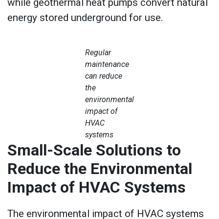
while geothermal heat pumps convert natural
energy stored underground for use.
Regular
maintenance
can reduce
the
environmental
impact of
HVAC
systems
Small-Scale Solutions to
Reduce the Environmental
Impact of HVAC Systems
The environmental impact of HVAC systems