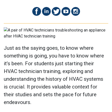
Just as the saying goes, to know where
something is going, you have to know where
it’s been. For students just starting their
HVAC technician training, exploring and
understanding the history of HVAC systems
is crucial. It provides valuable context for
their studies and sets the pace for future
endeavours.