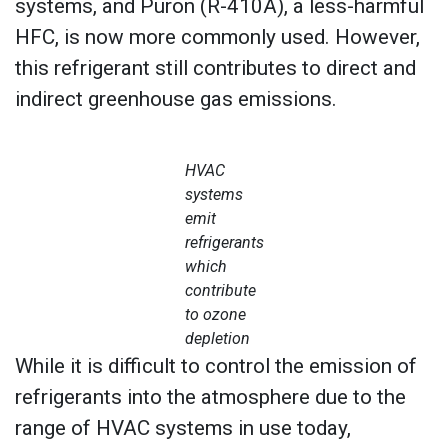
systems, and Puron (R-410A), a less-harmful
HFC, is now more commonly used. However,
this refrigerant still contributes to direct and
indirect greenhouse gas emissions.
HVAC
systems
emit
refrigerants
which
contribute
to ozone
depletion
While it is difficult to control the emission of
refrigerants into the atmosphere due to the
range of HVAC systems in use today,