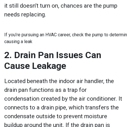
it still doesn’t turn on, chances are the pump
needs replacing.
If you’re pursuing an HVAC career, check the pump to determin
causing a leak
2. Drain Pan Issues Can
Cause Leakage
Located beneath the indoor air handler, the
drain pan functions as a trap for
condensation created by the air conditioner. It
connects to a drain pipe, which transfers the
condensate outside to prevent moisture
buildup around the unit. If the drain pan is