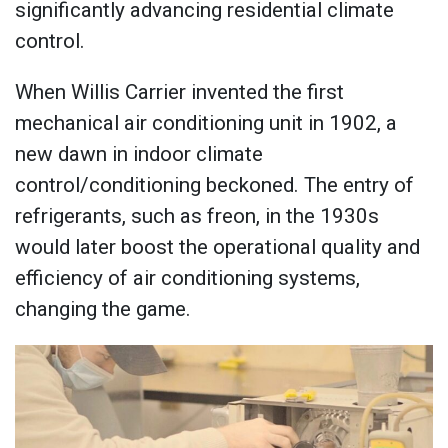
significantly advancing residential climate
control.
When Willis Carrier invented the first
mechanical air conditioning unit in 1902, a
new dawn in indoor climate
control/conditioning beckoned. The entry of
refrigerants, such as freon, in the 1930s
would later boost the operational quality and
efficiency of air conditioning systems,
changing the game.