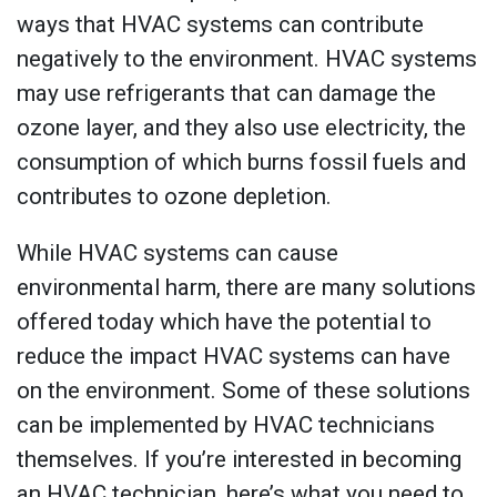
ways that HVAC systems can contribute
negatively to the environment. HVAC systems
may use refrigerants that can damage the
ozone layer, and they also use electricity, the
consumption of which burns fossil fuels and
contributes to ozone depletion.
While HVAC systems can cause
environmental harm, there are many solutions
offered today which have the potential to
reduce the impact HVAC systems can have
on the environment. Some of these solutions
can be implemented by HVAC technicians
themselves. If you’re interested in becoming
an HVAC technician, here’s what you need to