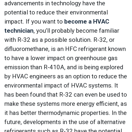
advancements in technology have the
potential to reduce their environmental
impact. If you want to
become a HVAC
technician
, you’ll probably become familiar
with R-32 as a possible solution. R-32, or
difluoromethane, is an HFC refrigerant known
to have a lower impact on greenhouse gas
emission than R-410A, and is being explored
by HVAC engineers as an option to reduce the
environmental impact of HVAC systems. It
has been found that R-32 can even be used to
make these systems more energy efficient, as
it has better thermodynamic properties. In the
future, developments in the use of alternative
refrigerants such as R-32 have the potential