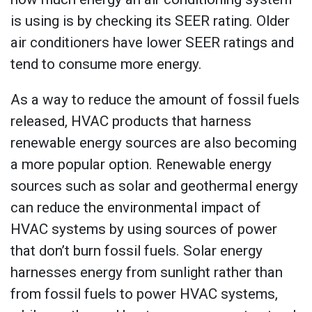
is using is by checking its SEER rating. Older
air conditioners have lower SEER ratings and
tend to consume more energy.
As a way to reduce the amount of fossil fuels
released, HVAC products that harness
renewable energy sources are also becoming
a more popular option. Renewable energy
sources such as solar and geothermal energy
can reduce the environmental impact of
HVAC systems by using sources of power
that don’t burn fossil fuels. Solar energy
harnesses energy from sunlight rather than
from fossil fuels to power HVAC systems,