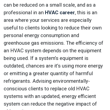
can be reduced on a small scale, and as a
professional in an
HVAC career
, this is an
area where your services are especially
useful to clients looking to reduce their own
personal energy consumption and
greenhouse gas emissions. The efficiency of
an HVAC system depends on the equipment
being used. If a system’s equipment is
outdated, chances are it’s using more energy
or emitting a greater quantity of harmful
refrigerants. Advising environmentally-
conscious clients to replace old HVAC
systems with an updated, energy efficient
system can reduce the negative impact of