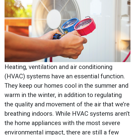
Heating, ventilation and air conditioning
(HVAC) systems have an essential function.
They keep our homes cool in the summer and
warm in the winter, in addition to regulating
the quality and movement of the air that we’re
breathing indoors. While HVAC systems aren’t
the home appliances with the most severe
environmental impact, there are still a few