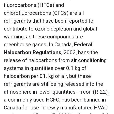
fluorocarbons (HFCs) and
chlorofluorocarbons (CFCs) are all
refrigerants that have been reported to
contribute to ozone depletion and global
warming, as these compounds are
greenhouse gases. In Canada,
Federal
Halocarbon Regulations
, 2003, bans the
release of halocarbons from air conditioning
systems in quantities over 0.1 kg of
halocarbon per 01. kg of air, but these
refrigerants are still being released into the
atmosphere in lower quantities. Freon (R-22),
a commonly used HCFC, has been banned in
Canada for use in newly manufactured HVAC