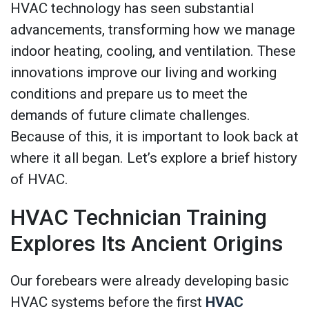
HVAC technology has seen substantial
advancements, transforming how we manage
indoor heating, cooling, and ventilation. These
innovations improve our living and working
conditions and prepare us to meet the
demands of future climate challenges.
Because of this, it is important to look back at
where it all began. Let’s explore a brief history
of HVAC.
HVAC Technician Training
Explores Its Ancient Origins
Our forebears were already developing basic
HVAC systems before the first
HVAC