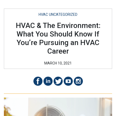
HVAC
UNCATEGORIZED
HVAC & The Environment:
What You Should Know If
You’re Pursuing an HVAC
Career
MARCH 10, 2021