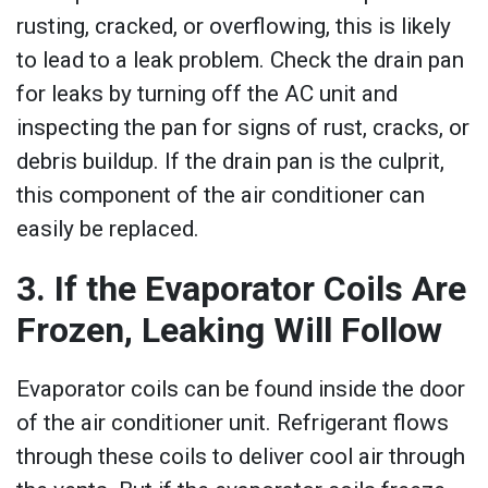
rusting, cracked, or overflowing, this is likely
to lead to a leak problem. Check the drain pan
for leaks by turning off the AC unit and
inspecting the pan for signs of rust, cracks, or
debris buildup. If the drain pan is the culprit,
this component of the air conditioner can
easily be replaced.
3. If the Evaporator Coils Are
Frozen, Leaking Will Follow
Evaporator coils can be found inside the door
of the air conditioner unit. Refrigerant flows
through these coils to deliver cool air through