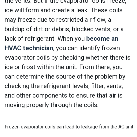
the vents. But if the evaporator coils freeze,
ice will form and create a leak. These coils
may freeze due to restricted air flow, a
buildup of dirt or debris, blocked vents, or a
lack of refrigerant. When you
become an
HVAC technician
, you can identify frozen
evaporator coils by checking whether there is
ice or frost within the unit. From there, you
can determine the source of the problem by
checking the refrigerant levels, filter, vents,
and other components to ensure that air is
moving properly through the coils.
Frozen evaporator coils can lead to leakage from the AC unit