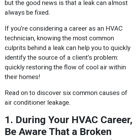
but the good news is that a leak can almost
always be fixed.
If you’re considering a career as an HVAC
technician, knowing the most common
culprits behind a leak can help you to quickly
identify the source of a client’s problem:
quickly restoring the flow of cool air within
their homes!
Read on to discover six common causes of
air conditioner leakage.
1. During Your HVAC Career,
Be Aware That a Broken