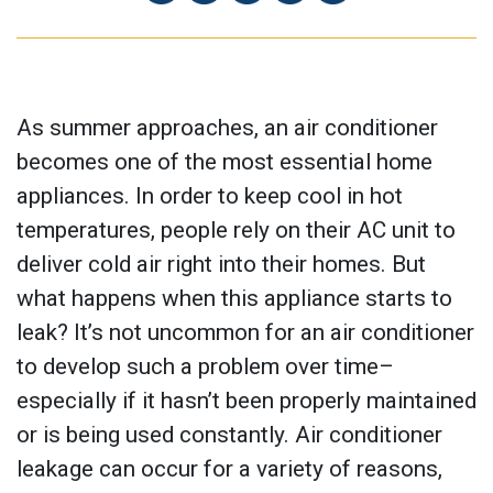
As summer approaches, an air conditioner
becomes one of the most essential home
appliances. In order to keep cool in hot
temperatures, people rely on their AC unit to
deliver cold air right into their homes. But
what happens when this appliance starts to
leak? It’s not uncommon for an air conditioner
to develop such a problem over time–
especially if it hasn’t been properly maintained
or is being used constantly. Air conditioner
leakage can occur for a variety of reasons,