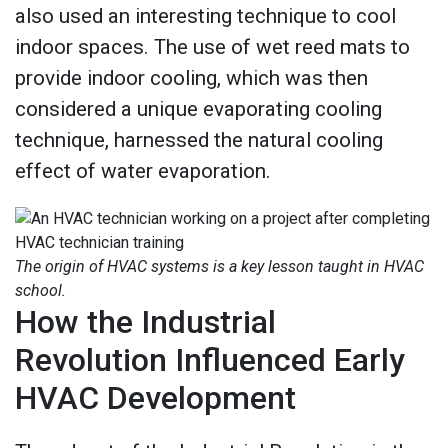
also used an interesting technique to cool
indoor spaces. The use of wet reed mats to
provide indoor cooling, which was then
considered a unique evaporating cooling
technique, harnessed the natural cooling
effect of water evaporation.
The origin of HVAC systems is a key lesson taught in HVAC
school.
How the Industrial
Revolution Influenced Early
HVAC Development