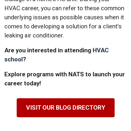
HVAC career, you can refer to these common
underlying issues as possible causes when it
comes to developing a solution for a client’s
leaking air conditioner.
Are you interested in attending
HVAC
school
?
Explore programs with NATS to launch your
career today!
VISIT OUR BLOG DIRECTORY