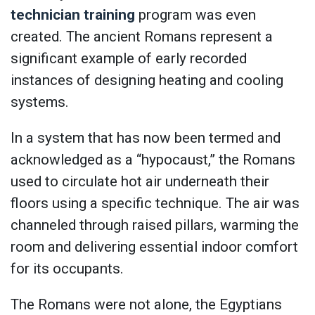
technician training
program was even
created. The ancient Romans represent a
significant example of early recorded
instances of designing heating and cooling
systems.
In a system that has now been termed and
acknowledged as a “hypocaust,” the Romans
used to circulate hot air underneath their
floors using a specific technique. The air was
channeled through raised pillars, warming the
room and delivering essential indoor comfort
for its occupants.
The Romans were not alone, the Egyptians