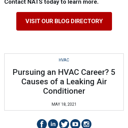
Contact NATS today to learn more.
VISIT OUR BLOG DIRECTORY
HVAC
Pursuing an HVAC Career? 5
Causes of a Leaking Air
Conditioner
MAY 18, 2021