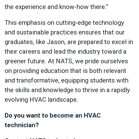
the experience and know-how there.”
This emphasis on cutting-edge technology
and sustainable practices ensures that our
graduates, like Jason, are prepared to excel in
their careers and lead the industry toward a
greener future. At NATS, we pride ourselves
on providing education that is both relevant
and transformative, equipping students with
the skills and knowledge to thrive in a rapidly
evolving HVAC landscape.
Do you want to
become an HVAC
technician
?