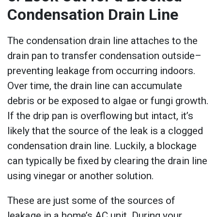
Condensation Drain Line
The condensation drain line attaches to the
drain pan to transfer condensation outside–
preventing leakage from occurring indoors.
Over time, the drain line can accumulate
debris or be exposed to algae or fungi growth.
If the drip pan is overflowing but intact, it’s
likely that the source of the leak is a clogged
condensation drain line. Luckily, a blockage
can typically be fixed by clearing the drain line
using vinegar or another solution.
These are just some of the sources of
leakage in a home’s AC unit. During your