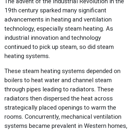
The advent of the Industrial Revolution in the
19th century sparked many significant
advancements in heating and ventilation
technology, especially steam heating. As
industrial innovation and technology
continued to pick up steam, so did steam
heating systems.
These steam heating systems depended on
boilers to heat water and channel steam
through pipes leading to radiators. These
radiators then dispersed the heat across
strategically placed openings to warm the
rooms. Concurrently, mechanical ventilation
systems became prevalent in Western homes,