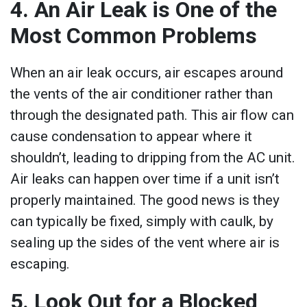
4. An Air Leak is One of the
Most Common Problems
When an air leak occurs, air escapes around
the vents of the air conditioner rather than
through the designated path. This air flow can
cause condensation to appear where it
shouldn’t, leading to dripping from the AC unit.
Air leaks can happen over time if a unit isn’t
properly maintained. The good news is they
can typically be fixed, simply with caulk, by
sealing up the sides of the vent where air is
escaping.
5. Look Out for a Blocked