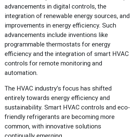
advancements in digital controls, the
integration of renewable energy sources, and
improvements in energy efficiency. Such
advancements include inventions like
programmable thermostats for energy
efficiency and the integration of smart HVAC
controls for remote monitoring and
automation.
The HVAC industry’s focus has shifted
entirely towards energy efficiency and
sustainability. Smart HVAC controls and eco-
friendly refrigerants are becoming more
common, with innovative solutions
continually emerging.