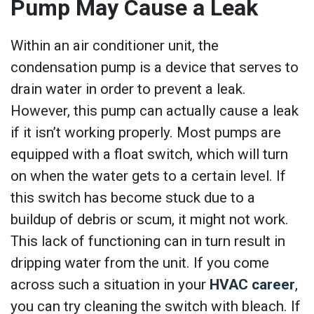
Pump May Cause a Leak
Within an air conditioner unit, the
condensation pump is a device that serves to
drain water in order to prevent a leak.
However, this pump can actually cause a leak
if it isn’t working properly. Most pumps are
equipped with a float switch, which will turn
on when the water gets to a certain level. If
this switch has become stuck due to a
buildup of debris or scum, it might not work.
This lack of functioning can in turn result in
dripping water from the unit. If you come
across such a situation in your
HVAC career
,
you can try cleaning the switch with bleach. If