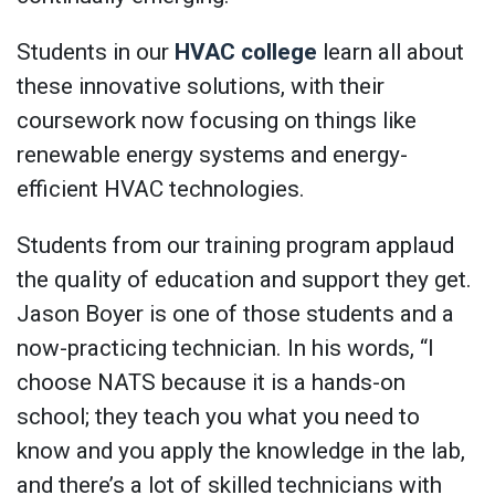
Students in our
HVAC college
learn all about
these innovative solutions, with their
coursework now focusing on things like
renewable energy systems and energy-
efficient HVAC technologies.
Students from our training program applaud
the quality of education and support they get.
Jason Boyer is one of those students and a
now-practicing technician. In his words, “I
choose NATS because it is a hands-on
school; they teach you what you need to
know and you apply the knowledge in the lab,
and there’s a lot of skilled technicians with