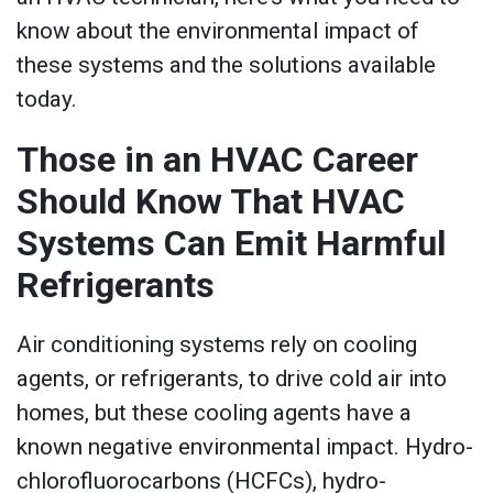
know about the environmental impact of
these systems and the solutions available
today.
Those in an HVAC Career
Should Know That HVAC
Systems Can Emit Harmful
Refrigerants
Air conditioning systems rely on cooling
agents, or refrigerants, to drive cold air into
homes, but these cooling agents have a
known negative environmental impact. Hydro-
chlorofluorocarbons (HCFCs), hydro-