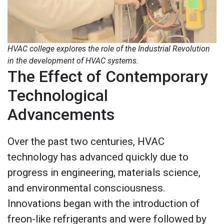
HVAC college explores the role of the Industrial Revolution
in the development of HVAC systems.
The Effect of Contemporary
Technological
Advancements
Over the past two centuries, HVAC
technology has advanced quickly due to
progress in engineering, materials science,
and environmental consciousness.
Innovations began with the introduction of
freon-like refrigerants and were followed by