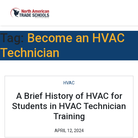
Tag:
Become an HVAC
Technician
HVAC
A Brief History of HVAC for
Students in HVAC Technician
Training
APRIL 12, 2024