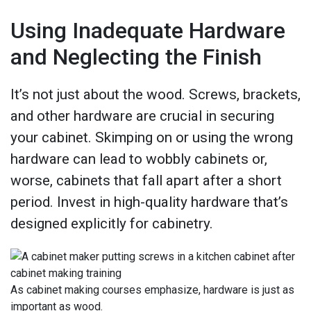
Using Inadequate Hardware
and Neglecting the Finish
It’s not just about the wood. Screws, brackets,
and other hardware are crucial in securing
your cabinet. Skimping on or using the wrong
hardware can lead to wobbly cabinets or,
worse, cabinets that fall apart after a short
period. Invest in high-quality hardware that’s
designed explicitly for cabinetry.
As cabinet making courses emphasize, hardware is just as
important as wood.