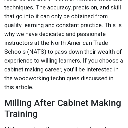
techniques. The accuracy, precision, and skill
that go into it can only be obtained from
quality learning and constant practice. This is
why we have dedicated and passionate
instructors at the North American Trade
Schools (NATS) to pass down their wealth of
experience to willing learners. If you choose a
cabinet making career, you’ll be interested in
the woodworking techniques discussed in
this article.
Milling After Cabinet Making
Training