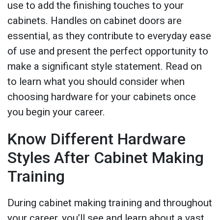
use to add the finishing touches to your
cabinets. Handles on cabinet doors are
essential, as they contribute to everyday ease
of use and present the perfect opportunity to
make a significant style statement. Read on
to learn what you should consider when
choosing hardware for your cabinets once
you begin your career.
Know Different Hardware
Styles After Cabinet Making
Training
During cabinet making training and throughout
your career, you’ll see and learn about a vast