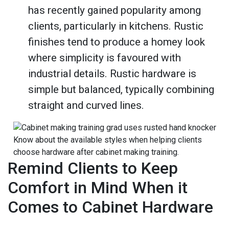
has recently gained popularity among
clients, particularly in kitchens. Rustic
finishes tend to produce a homey look
where simplicity is favoured with
industrial details. Rustic hardware is
simple but balanced, typically combining
straight and curved lines.
Know about the available styles when helping clients
choose hardware after cabinet making training.
Remind Clients to Keep
Comfort in Mind When it
Comes to Cabinet Hardware