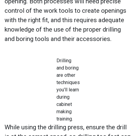
opening. Both processes will need precise
control of the work tools to create openings
with the right fit, and this requires adequate
knowledge of the use of the proper drilling
and boring tools and their accessories.
Drilling
and boring
are other
techniques
you’ll learn
during
cabinet
making
training.
While using the drilling press, ensure the drill