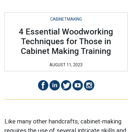
CABINETMAKING
4 Essential Woodworking
Techniques for Those in
Cabinet Making Training
AUGUST 11, 2023
Like many other handcrafts, cabinet-making
requires the use of several intricate skills and