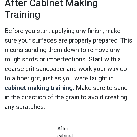
After Cabinet Making
Training
Before you start applying any finish, make
sure your surfaces are properly prepared. This
means sanding them down to remove any
rough spots or imperfections. Start with a
coarse grit sandpaper and work your way up
to a finer grit, just as you were taught in
cabinet making training.
Make sure to sand
in the direction of the grain to avoid creating
any scratches.
After
cabinet