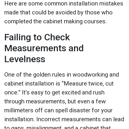
Here are some common installation mistakes
made that could be avoided by those who
completed the cabinet making courses.
Failing to Check
Measurements and
Levelness
One of the golden rules in woodworking and
cabinet installation is “Measure twice, cut
once.” It’s easy to get excited and rush
through measurements, but even a few
millimeters off can spell disaster for your
installation. Incorrect measurements can lead
to gaps, misalignment, and a cabinet that