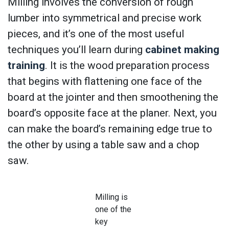
Milling involves the conversion of rough
lumber into symmetrical and precise work
pieces, and it’s one of the most useful
techniques you’ll learn during
cabinet making
training
. It is the wood preparation process
that begins with flattening one face of the
board at the jointer and then smoothening the
board’s opposite face at the planer. Next, you
can make the board’s remaining edge true to
the other by using a table saw and a chop
saw.
Milling is
one of the
key