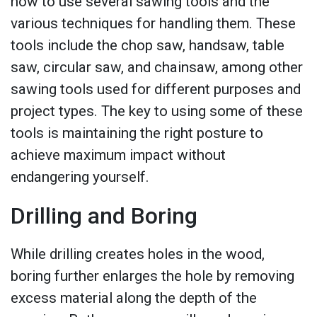
how to use several sawing tools and the
various techniques for handling them. These
tools include the chop saw, handsaw, table
saw, circular saw, and chainsaw, among other
sawing tools used for different purposes and
project types. The key to using some of these
tools is maintaining the right posture to
achieve maximum impact without
endangering yourself.
Drilling and Boring
While drilling creates holes in the wood,
boring further enlarges the hole by removing
excess material along the depth of the