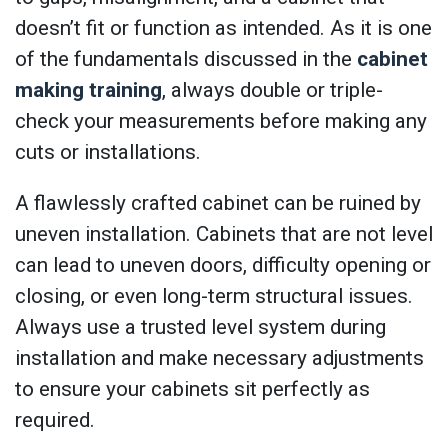
doesn’t fit or function as intended. As it is one
of the fundamentals discussed in the
cabinet
making training
, always double or triple-
check your measurements before making any
cuts or installations.
A flawlessly crafted cabinet can be ruined by
uneven installation. Cabinets that are not level
can lead to uneven doors, difficulty opening or
closing, or even long-term structural issues.
Always use a trusted level system during
installation and make necessary adjustments
to ensure your cabinets sit perfectly as
required.