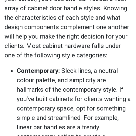
array of cabinet door handle styles. Knowing
the characteristics of each style and what
design components complement one another
will help you make the right decision for your
clients. Most cabinet hardware falls under
one of the following style categories:
Contemporary:
Sleek lines, a neutral
colour palette, and simplicity are
hallmarks of the contemporary style. If
you’ve built cabinets for clients wanting a
contemporary space, opt for something
simple and streamlined. For example,
linear bar handles are a trendy