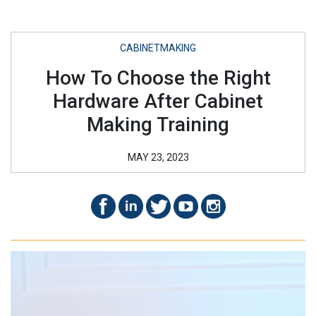
CABINETMAKING
How To Choose the Right
Hardware After Cabinet
Making Training
MAY 23, 2023