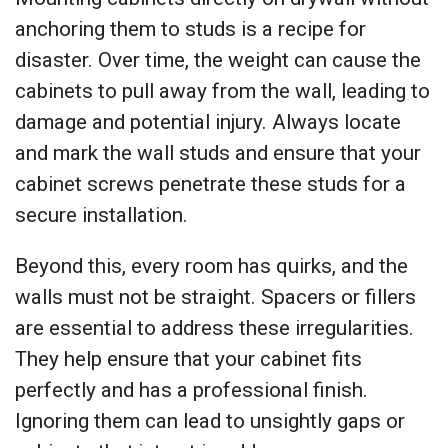
anchoring them to studs is a recipe for
disaster. Over time, the weight can cause the
cabinets to pull away from the wall, leading to
damage and potential injury. Always locate
and mark the wall studs and ensure that your
cabinet screws penetrate these studs for a
secure installation.
Beyond this, every room has quirks, and the
walls must not be straight. Spacers or fillers
are essential to address these irregularities.
They help ensure that your cabinet fits
perfectly and has a professional finish.
Ignoring them can lead to unsightly gaps or