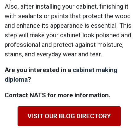
Also, after installing your cabinet, finishing it
with sealants or paints that protect the wood
and enhance its appearance is essential. This
step will make your cabinet look polished and
professional and protect against moisture,
stains, and everyday wear and tear.
Are you interested in a
cabinet making
diploma
?
Contact NATS for more information.
VISIT OUR BLOG DIRECTORY