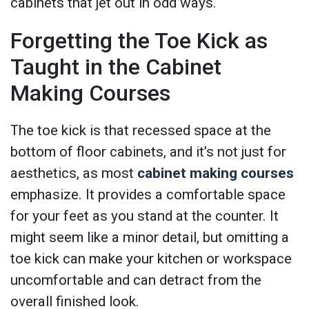
cabinets that jet out in odd ways.
Forgetting the Toe Kick as
Taught in the Cabinet
Making Courses
The toe kick is that recessed space at the
bottom of floor cabinets, and it’s not just for
aesthetics, as most
cabinet making courses
emphasize. It provides a comfortable space
for your feet as you stand at the counter. It
might seem like a minor detail, but omitting a
toe kick can make your kitchen or workspace
uncomfortable and can detract from the
overall finished look.