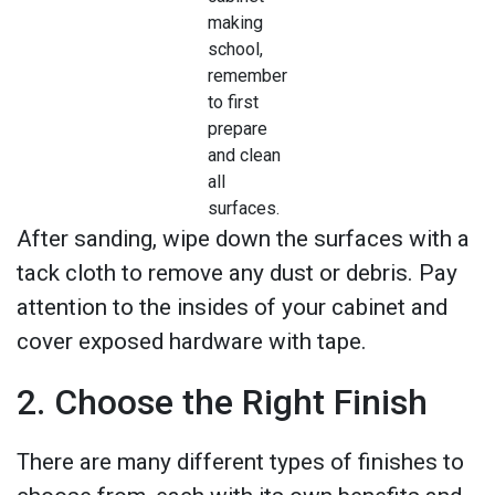
making
school,
remember
to first
prepare
and clean
all
surfaces.
After sanding, wipe down the surfaces with a
tack cloth to remove any dust or debris. Pay
attention to the insides of your cabinet and
cover exposed hardware with tape.
2. Choose the Right Finish
There are many different types of finishes to