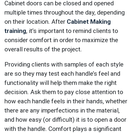
Cabinet doors can be closed and opened
multiple times throughout the day, depending
on their location. After
Cabinet Making
training
, it’s important to remind clients to
consider comfort in order to maximize the
overall results of the project.
Providing clients with samples of each style
are so they may test each handle’s feel and
functionality will help them make the right
decision. Ask them to pay close attention to
how each handle feels in their hands, whether
there are any imperfections in the material,
and how easy (or difficult) it is to open a door
with the handle. Comfort plays a significant