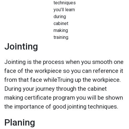
techniques
you’ll learn
during
cabinet
making
training.
Jointing
Jointing is the process when you smooth one
face of the workpiece so you can reference it
from that face whileTruing up the workpiece.
During your journey through the cabinet
making certificate program you will be shown
the importance of good jointing techniques.
Planing