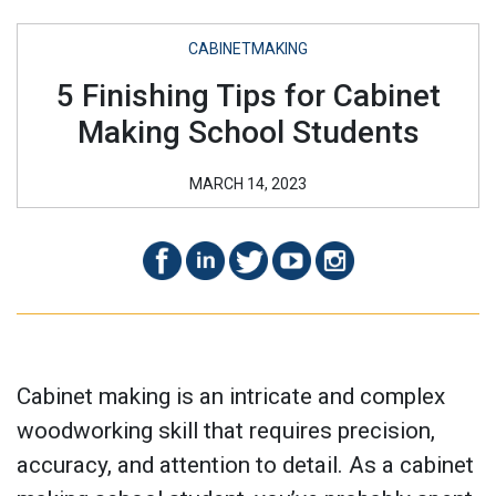
CABINETMAKING
5 Finishing Tips for Cabinet
Making School Students
MARCH 14, 2023
Cabinet making is an intricate and complex
woodworking skill that requires precision,
accuracy, and attention to detail. As a cabinet