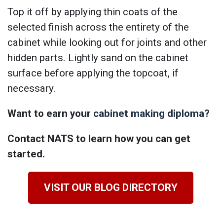
Top it off by applying thin coats of the
selected finish across the entirety of the
cabinet while looking out for joints and other
hidden parts. Lightly sand on the cabinet
surface before applying the topcoat, if
necessary.
Want to earn your
cabinet making diploma?
Contact NATS to learn how you can get
started.
VISIT OUR BLOG DIRECTORY