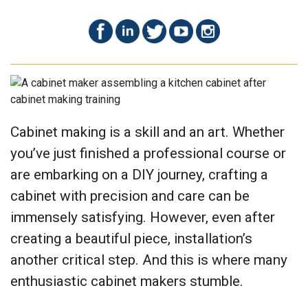
Cabinet making is a skill and an art. Whether
you’ve just finished a professional course or
are embarking on a DIY journey, crafting a
cabinet with precision and care can be
immensely satisfying. However, even after
creating a beautiful piece, installation’s
another critical step. And this is where many
enthusiastic cabinet makers stumble.