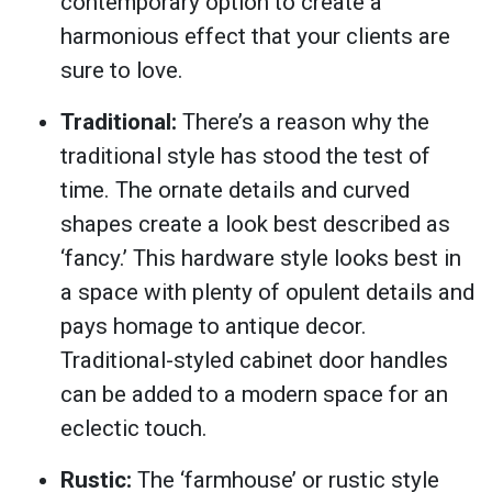
contemporary option to create a
harmonious effect that your clients are
sure to love.
Traditional:
There’s a reason why the
traditional style has stood the test of
time. The ornate details and curved
shapes create a look best described as
‘fancy.’ This hardware style looks best in
a space with plenty of opulent details and
pays homage to antique decor.
Traditional-styled cabinet door handles
can be added to a modern space for an
eclectic touch.
Rustic:
The ‘farmhouse’ or rustic style