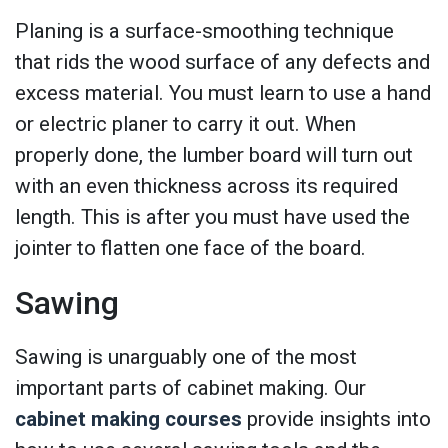
Planing is a surface-smoothing technique
that rids the wood surface of any defects and
excess material. You must learn to use a hand
or electric planer to carry it out. When
properly done, the lumber board will turn out
with an even thickness across its required
length. This is after you must have used the
jointer to flatten one face of the board.
Sawing
Sawing is unarguably one of the most
important parts of cabinet making. Our
cabinet making courses
provide insights into