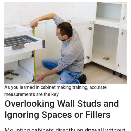
As you learned in cabinet making training, accurate
measurements are the key.
Overlooking Wall Studs and
Ignoring Spaces or Fillers
Mounting cabinets directly on drywall without