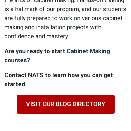
is a hallmark of our program, and our students
are fully prepared to work on various cabinet
making and installation projects with
confidence and mastery.
Are you ready to start
Cabinet Making
courses
?
Contact NATS to learn how you can get
started.
VISIT OUR BLOG DIRECTORY