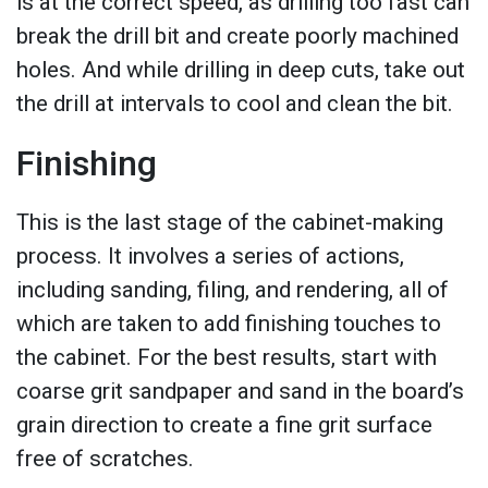
is at the correct speed, as drilling too fast can
break the drill bit and create poorly machined
holes. And while drilling in deep cuts, take out
the drill at intervals to cool and clean the bit.
Finishing
This is the last stage of the cabinet-making
process. It involves a series of actions,
including sanding, filing, and rendering, all of
which are taken to add finishing touches to
the cabinet. For the best results, start with
coarse grit sandpaper and sand in the board’s
grain direction to create a fine grit surface
free of scratches.