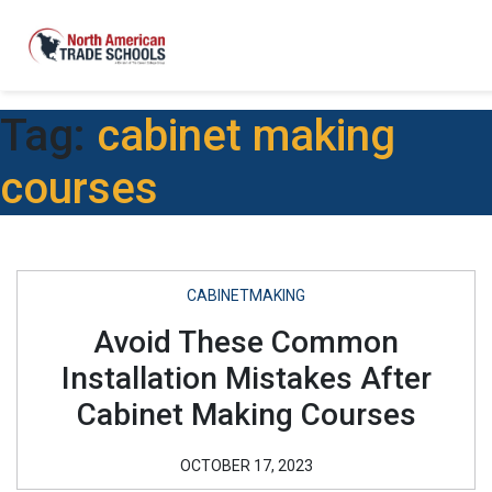
Tag:
cabinet making
courses
CABINETMAKING
Avoid These Common
Installation Mistakes After
Cabinet Making Courses
OCTOBER 17, 2023