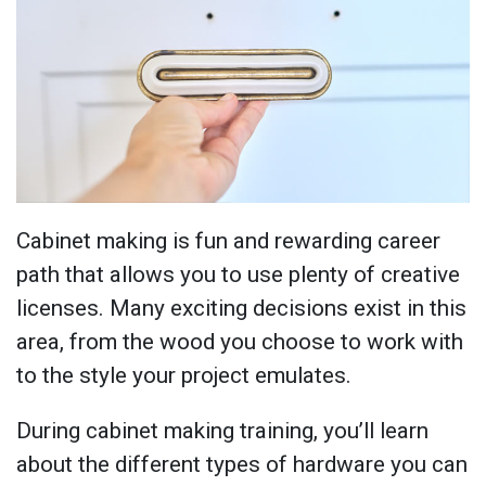
Cabinet making is fun and rewarding career
path that allows you to use plenty of creative
licenses. Many exciting decisions exist in this
area, from the wood you choose to work with
to the style your project emulates.
During cabinet making training, you’ll learn
about the different types of hardware you can