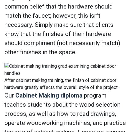
common belief that the hardware should
match the faucet; however, this isn’t
necessary. Simply make sure that clients
know that the finishes of their hardware
should compliment (not necessarily match)
other finishes in the space.
After cabinet making training, the finish of cabinet door
hardware greatly affects the overall style of the project.
Our
Cabinet Making diploma
program
teaches students about the wood selection
process, as well as how to read drawings,
operate woodworking machines, and practice
the arts of cabinet making. Hands-on training