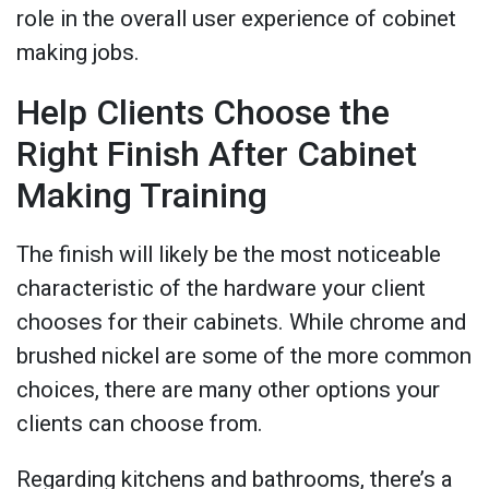
role in the overall user experience of cobinet
making jobs.
Help Clients Choose the
Right Finish After Cabinet
Making Training
The finish will likely be the most noticeable
characteristic of the hardware your client
chooses for their cabinets. While chrome and
brushed nickel are some of the more common
choices, there are many other options your
clients can choose from.
Regarding kitchens and bathrooms, there’s a