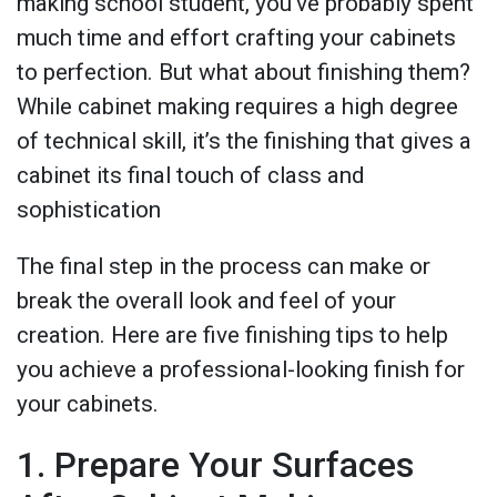
making school student, you’ve probably spent
much time and effort crafting your cabinets
to perfection. But what about finishing them?
While cabinet making requires a high degree
of technical skill, it’s the finishing that gives a
cabinet its final touch of class and
sophistication
The final step in the process can make or
break the overall look and feel of your
creation. Here are five finishing tips to help
you achieve a professional-looking finish for
your cabinets.
1. Prepare Your Surfaces