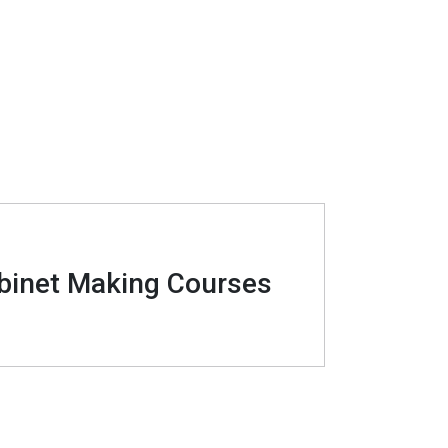
binet Making Courses