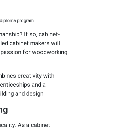
anship? If so, cabinet-
lled cabinet makers will
 a passion for woodworking
bines creativity with
renticeships and a
ilding and design.
ng
cality. As a cabinet