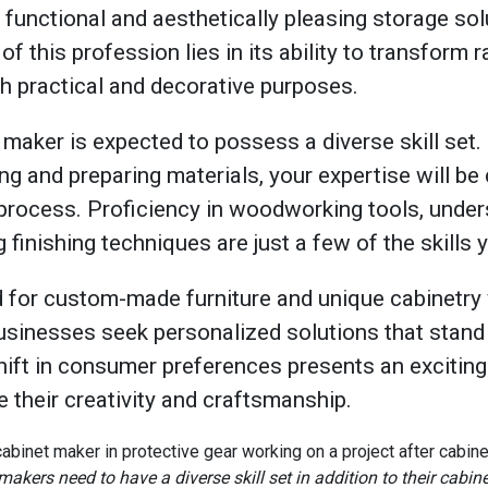
t functional and aesthetically pleasing storage solu
of this profession lies in its ability to transform
th practical and decorative purposes.
maker is expected to possess a diverse skill set.
ing and preparing materials, your expertise will be 
process. Proficiency in woodworking tools, unde
 finishing techniques are just a few of the skills 
 for custom-made furniture and unique cabinetry wi
nesses seek personalized solutions that stand 
shift in consumer preferences presents an exciting
their creativity and craftsmanship.
makers need to have a diverse skill set in addition to their cabi