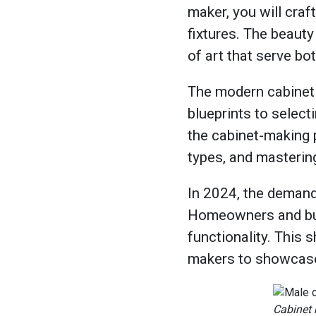
maker, you will craf
fixtures. The beauty 
of art that serve bo
The modern cabinet 
blueprints to select
the cabinet-making 
types, and mastering
In 2024, the demand
Homeowners and busi
functionality. This 
makers to showcase 
Cabinet 