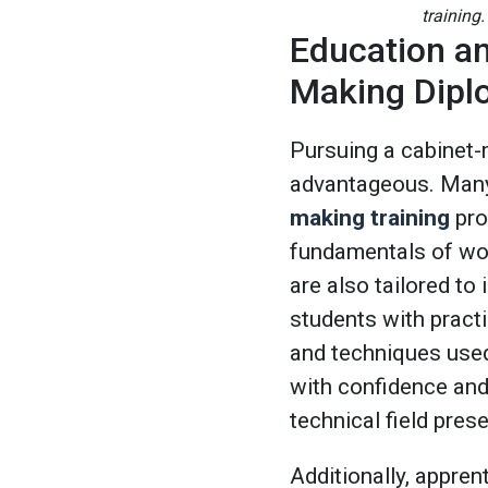
training.
Education an
Making Dip
Pursuing a cabinet-
advantageous. Many 
making training
pro
fundamentals of wo
are also tailored to 
students with practic
and techniques used
with confidence and 
technical field pres
Additionally, appre