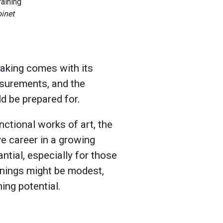
binet
making comes with its
asurements, and the
d be prepared for.
nctional works of art, the
ve career in a growing
ntial, especially for those
arnings might be modest,
ing potential.