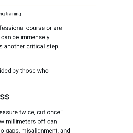
ofessional course or are
re can be immensely
s another critical step.
ided by those who
ess
easure twice, cut once.”
ew millimeters off can
 to gaps, misalignment, and