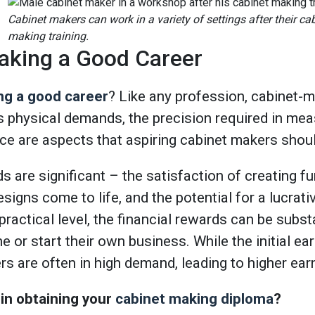
Cabinet makers can work in a variety of settings after their ca
making training.
aking a Good Career
ng a good career
? Like any profession, cabinet-
’s physical demands, the precision required in me
ce are aspects that aspiring cabinet makers shoul
 are significant – the satisfaction of creating fu
esigns come to life, and the potential for a lucrati
practical level, the financial rewards can be substa
e or start their own business. While the initial e
rs are often in high demand, leading to higher earn
 in obtaining your
cabinet making diploma
?