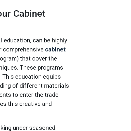
our Cabinet
 education, can be highly
fer comprehensive
cabinet
gram) that cover the
hniques. These programs
ld. This education equips
nding of different materials
nts to enter the trade
es this creative and
orking under seasoned