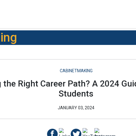
ning
CABINETMAKING
g the Right Career Path? A 2024 Gu
Students
JANUARY 03, 2024