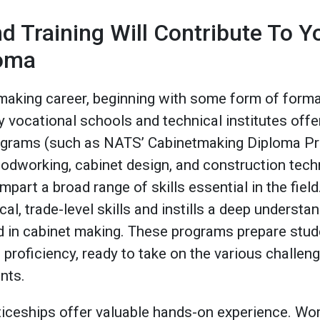
d Training Will Contribute To Y
loma
making career, beginning with some form of formal
vocational schools and technical institutes of
grams (such as NATS’ Cabinetmaking Diploma Pro
odworking, cabinet design, and construction tec
impart a broad range of skills essential in the fie
al, trade-level skills and instills a deep understa
 in cabinet making. These programs prepare stude
proficiency, ready to take on the various challeng
ents.
nticeships offer valuable hands-on experience. W