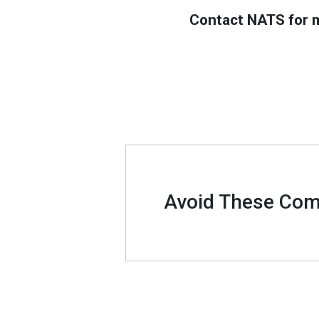
Contact NATS for m
Avoid These Comm