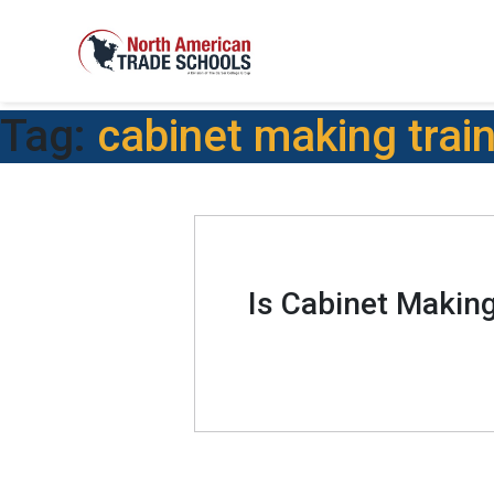
Tag:
cabinet making trai
Is Cabinet Makin