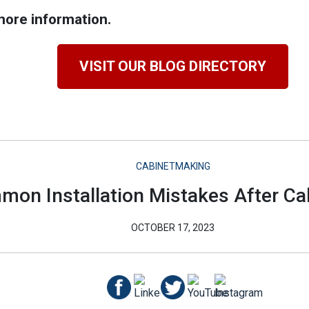
ore information.
VISIT OUR BLOG DIRECTORY
CABINETMAKING
on Installation Mistakes After Ca
OCTOBER 17, 2023