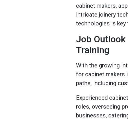
cabinet makers, appr
intricate joinery te
technologies is key 
Job Outlook
Training
With the growing int
for cabinet makers i
paths, including cus
Experienced cabinet
roles, overseeing p
businesses, catering