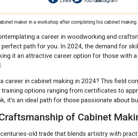
ontemplating a career in woodworking and craftsm
perfect path for you. In 2024, the demand for ski
king it an attractive career option for those with
.
 career in cabinet making in 2024? This field com
training options ranging from certificates to app
k, it’s an ideal path for those passionate about bu
 Craftsmanship of Cabinet Maki
centuries-old trade that blends artistry with practi