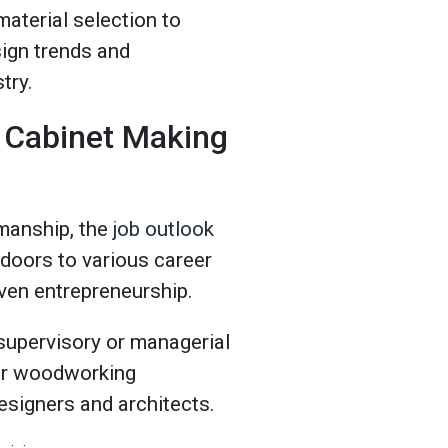
material selection to
sign trends and
stry.
 Cabinet Making
smanship, the
job outlook
s doors to various career
even entrepreneurship.
supervisory or managerial
eir woodworking
designers and architects.