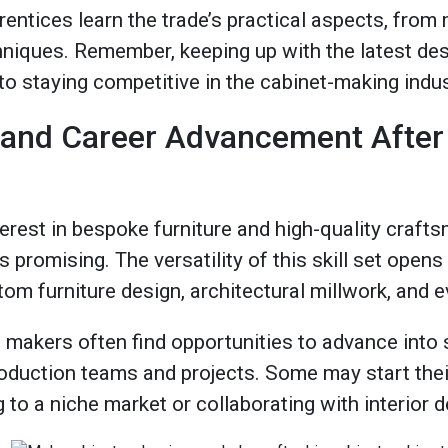
entices learn the trade’s practical aspects, from 
chniques​. Remember, keeping up with the latest de
to staying competitive in the cabinet-making indu
 and Career Advancement After
erest in bespoke furniture and high-quality craft
s promising. The versatility of this skill set open
tom furniture design, architectural millwork, and 
 makers often find opportunities to advance into 
roduction teams and projects. Some may start th
 to a niche market or collaborating with interior 