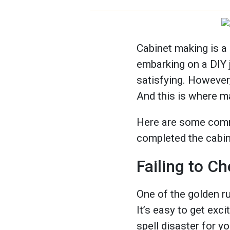
Cabinet making is a 
embarking on a DIY 
satisfying. However, 
And this is where m
Here are some comm
completed the cabi
Failing to 
One of the golden ru
It’s easy to get ex
spell disaster for y