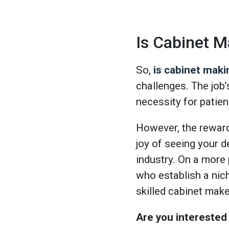
Is Cabinet M
So,
is cabinet maki
challenges. The job
necessity for patien
However, the rewards
joy of seeing your d
industry. On a more 
who establish a nich
skilled cabinet make
Are you interested