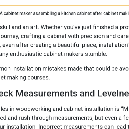
skill and an art. Whether you’ve just finished a pr
journey, crafting a cabinet with precision and ca
even after creating a beautiful piece, installation’
any enthusiastic cabinet makers stumble.
on installation mistakes made that could be avo
net making courses.
Check Measurements and Leveln
les in woodworking and cabinet installation is “M
cited and rush through measurements, but even a f
our installation. Incorrect measurements can lead