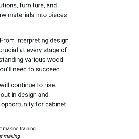
tions, furniture, and
 raw materials into pieces
 From interpreting design
crucial at every stage of
rstanding various wood
you’ll need to succeed.
ll continue to rise.
out in design and
 opportunity for cabinet
net making