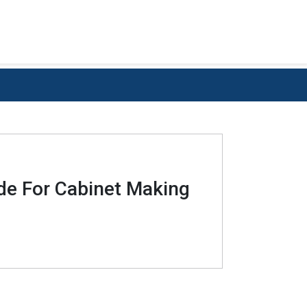
ide For Cabinet Making