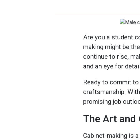
Are you a student c
making might be the 
continue to rise, ma
and an eye for detail
Ready to commit to a
craftsmanship. With 
promising job outloo
The Art and
Cabinet-making is a 