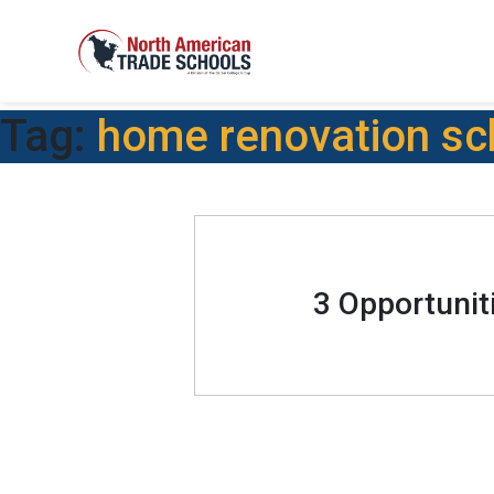
Tag:
home renovation sc
3 Opportunit