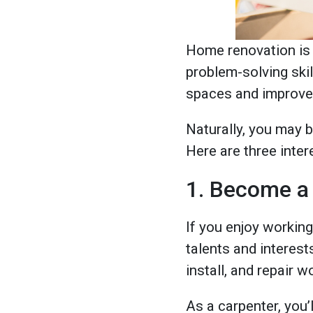
Home renovation is a
problem-solving skil
spaces and improve 
Naturally, you may b
Here are three inte
1. Become a
If you enjoy working
talents and interest
install, and repair 
As a carpenter, you’l