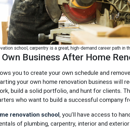
ation school, carpentry is a great, high-demand career path in th
ur Own Business After Home Ren
lows you to create your own schedule and remove 
tarting your own home renovation business will re
k, build a solid portfolio, and hunt for clients. Th
arters who want to build a successful company f
me renovation school
, you’ll have access to han
entals of plumbing, carpentry, interior and exterio