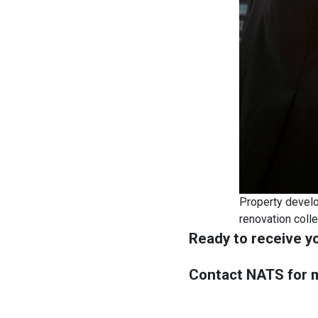
Property develop
renovation coll
Ready to receive y
Contact NATS for m