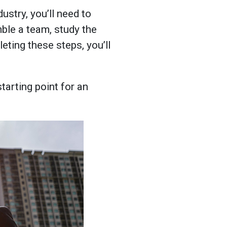
ustry, you’ll need to
ble a team, study the
eting these steps, you’ll
tarting point for an