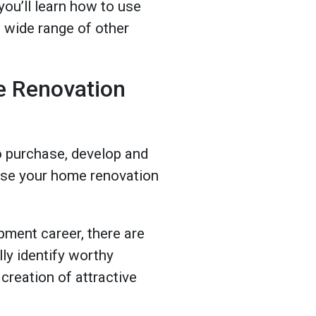
 you’ll learn how to use
a wide range of other
e Renovation
to purchase, develop and
o use your home renovation
pment career, there are
ly identify worthy
creation of attractive