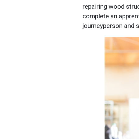
repairing wood struc
complete an apprenti
journeyperson and s