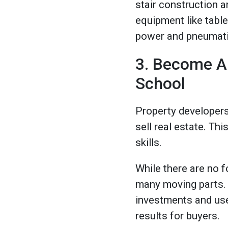
stair construction an
equipment like table
power and pneumatic 
3. Become A
School
Property developers 
sell real estate. Th
skills.
While there are no f
many moving parts. A
investments and use 
results for buyers.