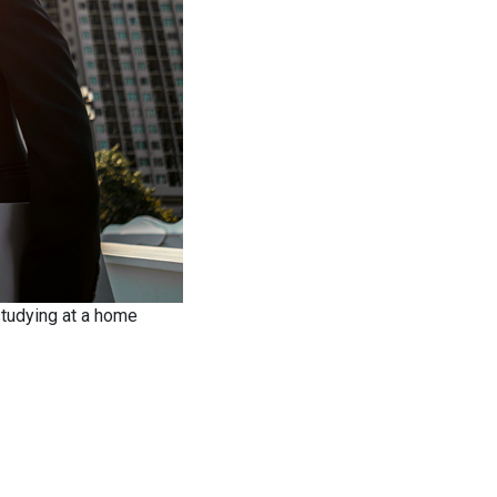
studying at a home