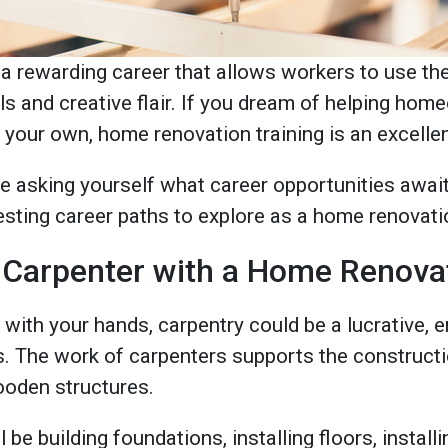
 rewarding career that allows workers to use their
ls and creative flair. If you dream of helping ho
your own, home renovation training is an excellen
e asking yourself what career opportunities await
resting career paths to explore as a home renovati
 Carpenter with a Home Renova
 with your hands, carpentry could be a lucrative, e
s. The work of carpenters supports the constructio
wooden structures.
l be building foundations, installing floors, instal