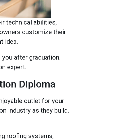
 technical abilities,
meowners customize their
t idea.
 you after graduation.
on expert.
tion Diploma
njoyable outlet for your
n industry as they build,
ling roofing systems,