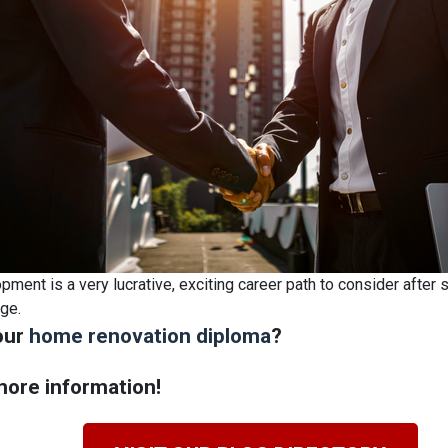
ment is a very lucrative, exciting career path to consider after 
ege.
our
home renovation diploma
?
ore information!