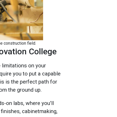
e construction field.
ovation College
limitations on your
quire you to put a capable
is is the perfect path for
rom the ground up.
ds-on labs, where you’ll
r finishes, cabinetmaking,