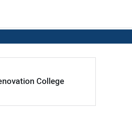
enovation College