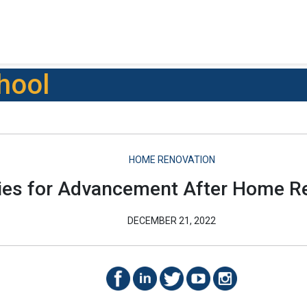
hool
HOME RENOVATION
ies for Advancement After Home R
DECEMBER 21, 2022