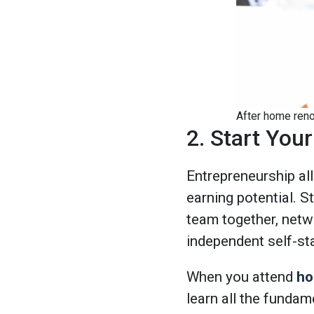
After home renov
2. Start Yo
Entrepreneurship al
earning potential. S
team together, networ
independent self-st
When you attend
ho
learn all the fundam