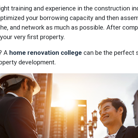
ght training and experience in the construction ind
optimized your borrowing capacity and then assem
che, and network as much as possible. After compl
your very first property.
? A
home renovation college
can be the perfect s
roperty development.