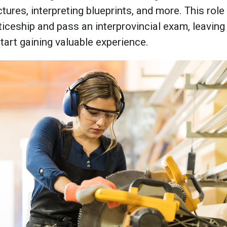
tures, interpreting blueprints, and more. This role 
ceship and pass an interprovincial exam, leaving 
tart gaining valuable experience.