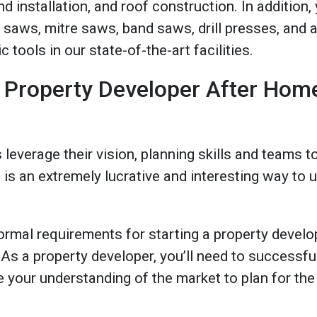
d installation, and roof construction. In addition,
 saws, mitre saws, band saws, drill presses, and 
tools in our state-of-the-art facilities.
 Property Developer After Hom
leverage their vision, planning skills and teams 
is is an extremely lucrative and interesting way t
ormal requirements for starting a property develo
s a property developer, you’ll need to successful
your understanding of the market to plan for the 