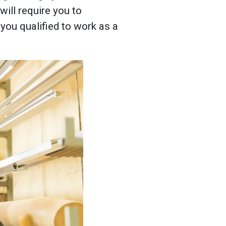
will require you to
you qualified to work as a