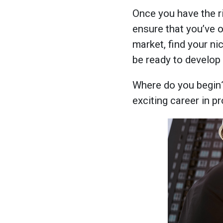
Once you have the ri
ensure that you’ve 
market, find your ni
be ready to develop 
Where do you begin
exciting career in p