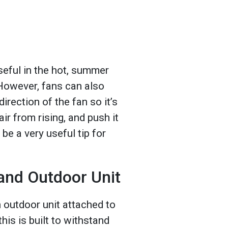
seful in the hot, summer
However, fans can also
irection of the fan so it’s
air from rising, and push it
e a very useful tip for
and Outdoor Unit
outdoor unit attached to
his is built to withstand