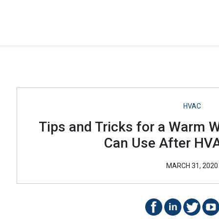
HVAC
Tips and Tricks for a Warm 
Can Use After HVA
MARCH 31, 2020