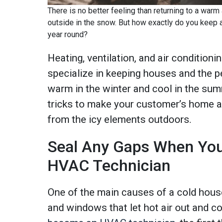
There is no better feeling than returning to a war
outside in the snow. But how exactly do you keep 
year round?
Heating, ventilation, and air condition
specialize in keeping houses and the pe
warm in the winter and cool in the sum
tricks to make your customer’s home a f
from the icy elements outdoors.
Seal Any Gaps When Yo
HVAC Technician
One of the main causes of a cold hous
and windows that let hot air out and co