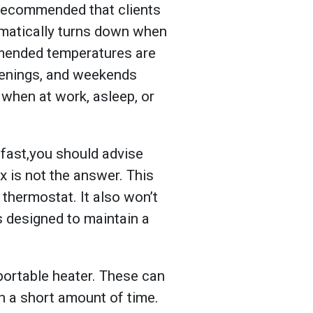
s recommended that clients
omatically turns down when
mmended temperatures are
venings, and weekends
when at work, asleep, or
e fast,you should advise
x is not the answer. This
 thermostat. It also won’t
s designed to maintain a
a portable heater. These can
in a short amount of time.