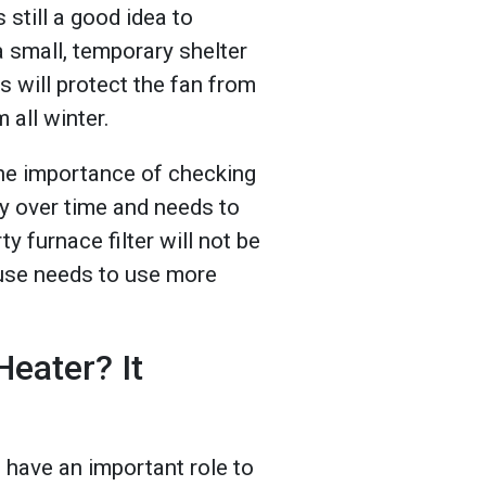
 still a good idea to
a small, temporary shelter
s will protect the fan from
 all winter.
the importance of checking
ty over time and needs to
ty furnace filter will not be
ouse needs to use more
Heater? It
 have an important role to