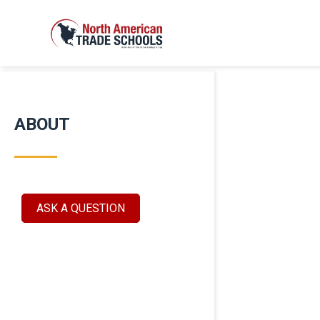
ABOUT
ASK A QUESTION