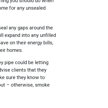
t thing you should do when
home for any unsealed
 seal any gaps around the
l expand into any unfilled
save on their energy bills,
heir homes.
y pipe could be letting
advise clients that they
ke sure they know to
 out – otherwise, smoke