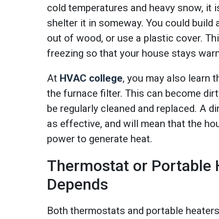
cold temperatures and heavy snow, it is
shelter it in someway. You could build 
out of wood, or use a plastic cover. Thi
freezing so that your house stays warm
At
HVAC college
, you may also learn 
the furnace filter. This can become dir
be regularly cleaned and replaced. A dir
as effective, and will mean that the h
power to generate heat.
Thermostat or Portable 
Depends
Both thermostats and portable heaters