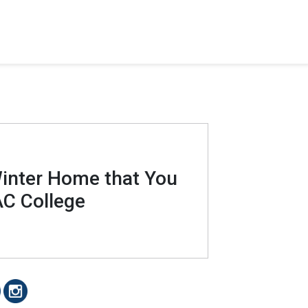
Winter Home that You
C College