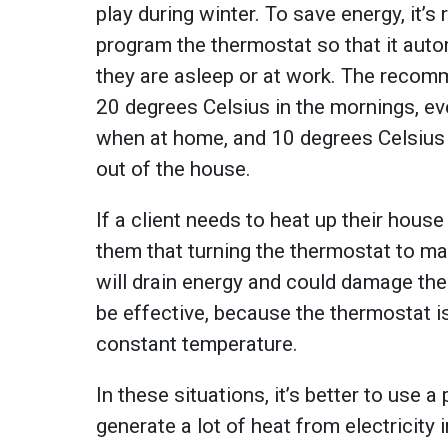
play during winter. To save energy, it’
program the thermostat so that it aut
they are asleep or at work. The reco
20 degrees Celsius in the mornings, e
when at home, and 10 degrees Celsius 
out of the house.
If a client needs to heat up their hous
them that turning the thermostat to ma
will drain energy and could damage the
be effective, because the thermostat i
constant temperature.
In these situations, it’s better to use 
generate a lot of heat from electricity 