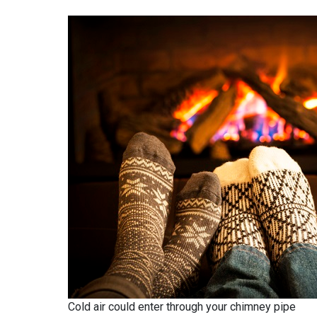
Cold air could enter through your chimney pipe