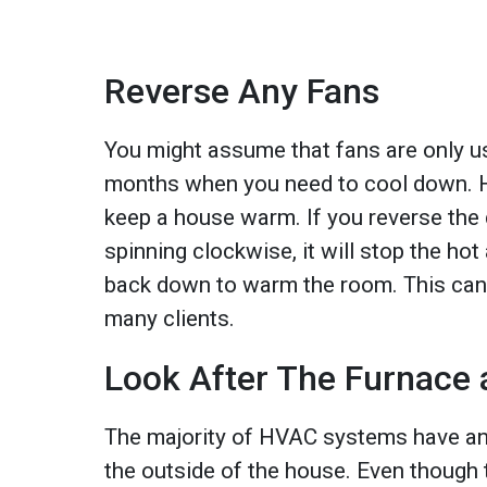
Reverse Any Fans
You might assume that fans are only u
months when you need to cool down. 
keep a house warm. If you reverse the d
spinning clockwise, it will stop the hot 
back down to warm the room. This can b
many clients.
Look After The Furnace 
The majority of HVAC systems have an 
the outside of the house. Even though t