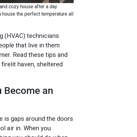
m and cozy house after a day
a house the perfect temperature all
ing (HVAC) technicians
ople that live in them
mer. Read these tips and
irelit haven, sheltered
u Become an
e is gaps around the doors
ol air in. When you