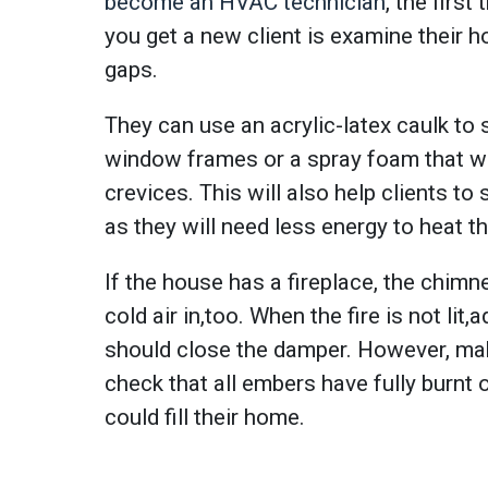
become an HVAC technician
, the firs
you get a new client is examine their 
gaps.
They can use an acrylic-latex caulk to
window frames or a spray foam that wil
crevices. This will also help clients to 
as they will need less energy to heat t
If the house has a fireplace, the chimne
cold air in,too. When the fire is not lit,
should close the damper. However, ma
check that all embers have fully burnt
could fill their home.