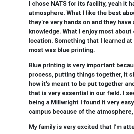
I chose NATS for its facility, yeah it 
atmosphere. What I like the best abo
they’re very hands on and they have 
knowledge. What I enjoy most about c
location. Something that I learned at
most was blue printing.
Blue printing is very important becau
process, putting things together, it 
how it’s meant to be put together a
that is very essential in our field. I s
being a Millwright I found it very eas
campus because of the atmosphere, it
My family is very excited that I’m at