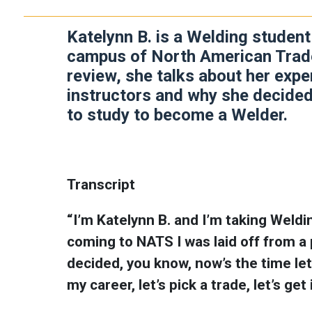
Katelynn B. is a Welding studen
campus of North American Trade
review, she talks about her exp
instructors and why she decided
to study to become a Welder.
Transcript
“I’m Katelynn B. and I’m taking Weld
coming to NATS I was laid off from a p
decided, you know, now’s the time let’
my career, let’s pick a trade, let’s ge