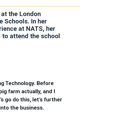
t at the London
 Schools. In her
erience at NATS, her
 to attend the school
ing Technology. Before
ig farm actually, and I
s go do this, let’s further
t into the business.