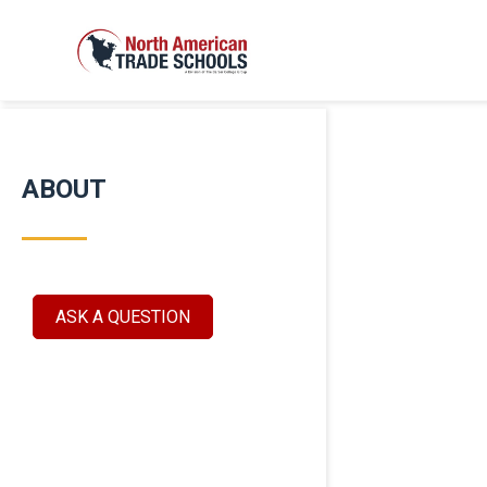
ABOUT
ASK A QUESTION