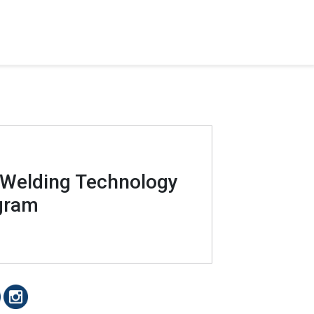
 Welding Technology
gram