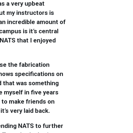
has a very upbeat
ut my instructors is
an incredible amount of
ampus is it’s central
 NATS that I enjoyed
se the fabrication
shows specifications on
nd that was something
ee myself in five years
y to make friends on
’s very laid back.
tending NATS to further