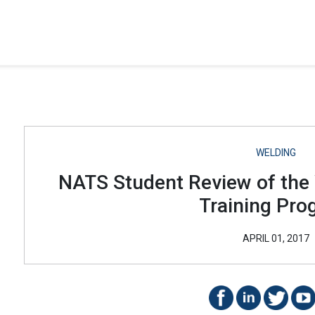
WELDING
NATS Student Review of the
Training Pro
APRIL 01, 2017