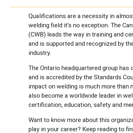
Qualifications are a necessity in almost
welding field it’s no exception. The C
(CWB) leads the way in training and cert
and is supported and recognized by the
industry.
The Ontario headquartered group has o
and is accredited by the Standards Co
impact on welding is much more than na
also become a worldwide leader in weld
certification, education, safety and m
Want to know more about this organizat
play in your career? Keep reading to fin