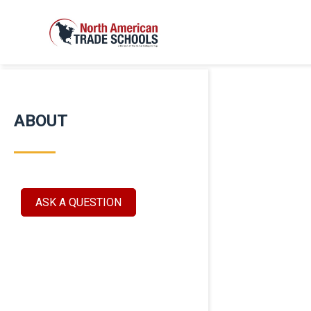
ABOUT
ASK A QUESTION