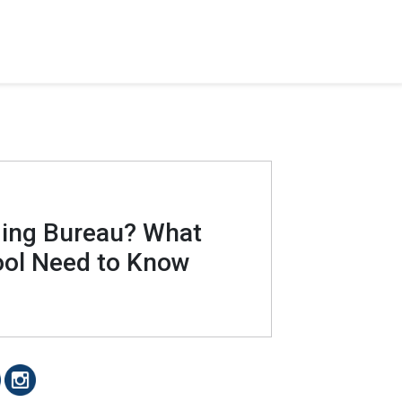
ding Bureau? What
ool Need to Know