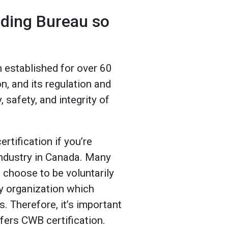
lding Bureau so
 established for over 60
on, and its regulation and
, safety, and integrity of
rtification if you’re
 industry in Canada. Many
 choose to be voluntarily
ly organization which
s. Therefore, it’s important
ers CWB certification.