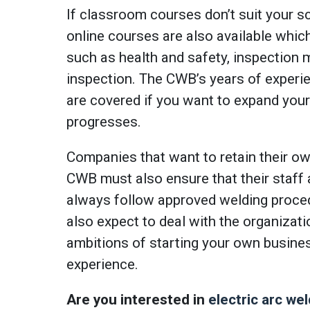
If classroom courses don’t suit your sc
online courses are also available whic
such as health and safety, inspection
inspection. The CWB’s years of experi
are covered if you want to expand your
progresses.
Companies that want to retain their own
CWB must also ensure that their staff ar
always follow approved welding proce
also expect to deal with the organizat
ambitions of starting your own busine
experience.
Are you interested in
electric arc wel