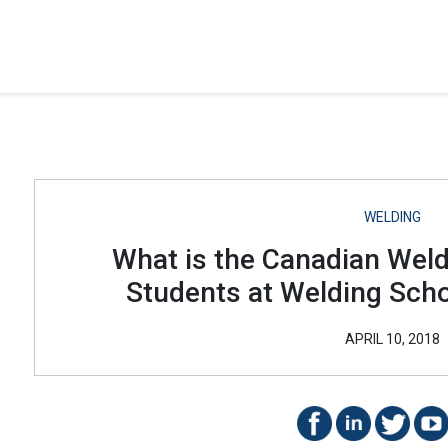
WELDING
What is the Canadian Wel
Students at Welding Sch
APRIL 10, 2018