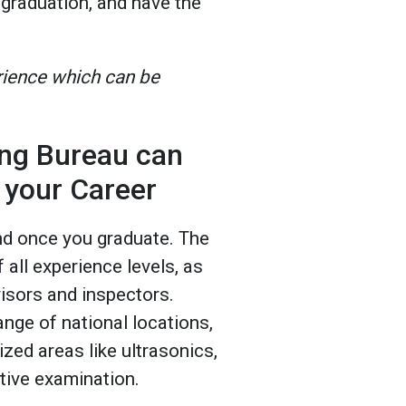
 graduation, and have the
rience which can be
ng Bureau can
 your Career
nd once you graduate. The
all experience levels, as
visors and inspectors.
ange of national locations,
ized areas like ultrasonics,
ctive examination.