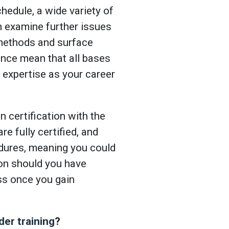
hedule, a wide variety of
h examine further issues
 methods and surface
ence mean that all bases
 expertise as your career
 certification with the
e fully certified, and
dures, meaning you could
ion should you have
ss once you gain
der training
?