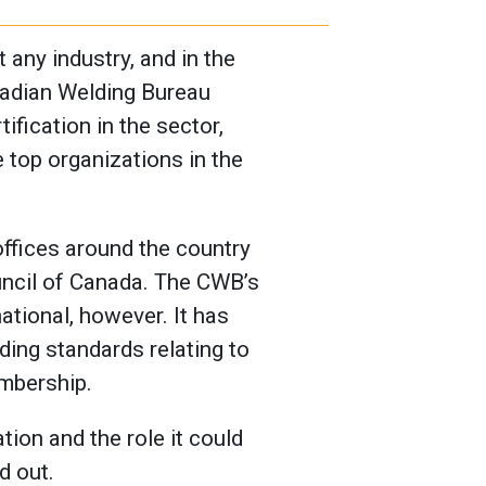
 any industry, and in the
anadian Welding Bureau
ification in the sector,
 top organizations in the
ffices around the country
uncil of Canada. The CWB’s
tional, however. It has
ing standards relating to
embership.
ion and the role it could
d out.