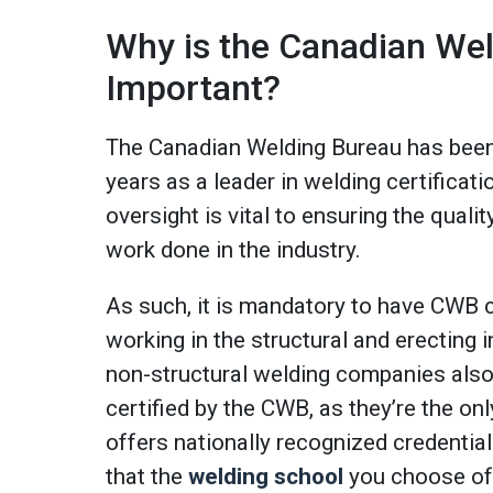
Why is the Canadian We
Important?
The Canadian Welding Bureau has been
years as a leader in welding certificati
oversight is vital to ensuring the quality
work done in the industry.
As such, it is mandatory to have CWB ce
working in the structural and erecting
non-structural welding companies also
certified by the CWB, as they’re the on
offers nationally recognized credential
that the
welding school
you choose off