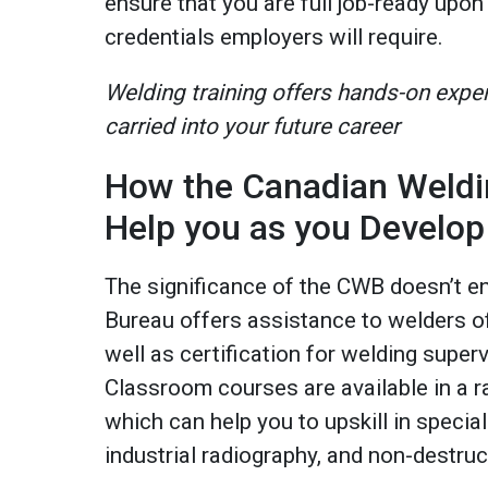
ensure that you are full job-ready upon
credentials employers will require.
Welding training offers hands-on expe
carried into your future career
How the Canadian Weldi
Help you as you Develop
The significance of the CWB doesn’t e
Bureau offers assistance to welders of 
well as certification for welding super
Classroom courses are available in a r
which can help you to upskill in special
industrial radiography, and non-destru