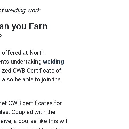
 of welding work
an you Earn
?
e offered at North
ents undertaking
welding
nized CWB Certificate of
also be able to join the
get CWB certificates for
les. Coupled with the
eive, a course like this will