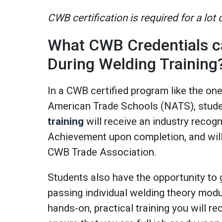
CWB certification is required for a lot
What CWB Credentials c
During Welding Training
In a CWB certified program like the on
American Trade Schools (NATS), stud
training
will receive an industry recog
Achievement upon completion, and will 
CWB Trade Association.
Students also have the opportunity to 
passing individual welding theory modu
hands-on, practical training you will rec