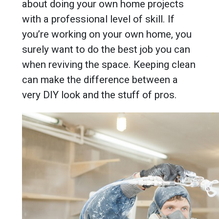
about doing your own home projects
with a professional level of skill. If
you’re working on your own home, you
surely want to do the best job you can
when reviving the space. Keeping clean
can make the difference between a
very DIY look and the stuff of pros.