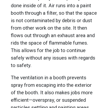
done inside of it. Air runs into a paint
booth through a filter, so that the space
is not contaminated by debris or dust
from other work on the site. It then
flows out through an exhaust area and
rids the space of flammable fumes.
This allows for the job to continue
safely without any issues with regards
to safety.
The ventilation in a booth prevents
spray from escaping into the exterior
of the booth. It also makes jobs more
efficient—overspray, or suspended
particles settling and painting areas