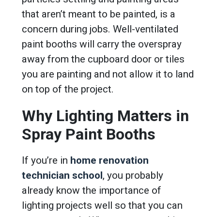
that aren’t meant to be painted, is a
concern during jobs. Well-ventilated
paint booths will carry the overspray
away from the cupboard door or tiles
you are painting and not allow it to land
on top of the project.
Why Lighting Matters in
Spray Paint Booths
If you’re in
home renovation
technician school
, you probably
already know the importance of
lighting projects well so that you can