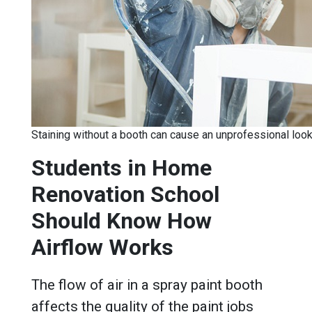
Staining without a booth can cause an unprofessional loo
Students in Home
Renovation School
Should Know How
Airflow Works
The flow of air in a spray paint booth
affects the quality of the paint jobs