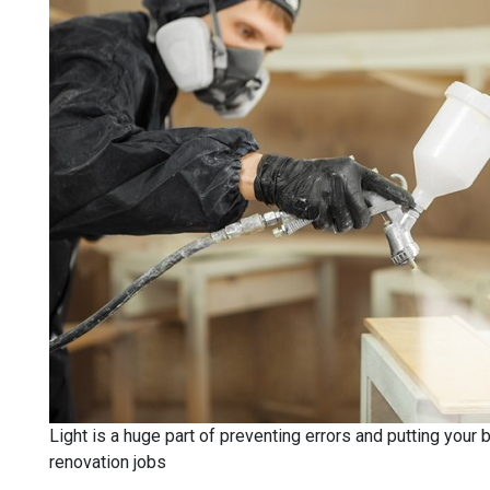
Light is a huge part of preventing errors and putting your 
renovation jobs