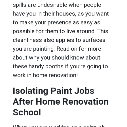
spills are undesirable when people
have you in their houses, as you want
to make your presence as easy as
possible for them to live around. This
cleanliness also applies to surfaces
you are painting. Read on for more
about why you should know about
these handy booths if you’re going to
work in home renovation!
Isolating Paint Jobs
After Home Renovation
School