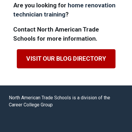
Are you looking for
home renovation
technician training
?
Contact North American Trade
Schools for more information.
VISIT OUR BLOG DIRECTORY
North American Trade Schools is a division of the
Career College Group