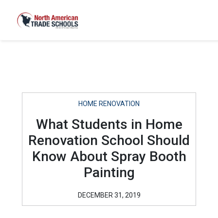
HOME RENOVATION
What Students in Home
Renovation School Should
Know About Spray Booth
Painting
DECEMBER 31, 2019