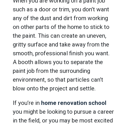
When you are working on a paint job
such as a door or trim, you don’t want
any of the dust and dirt from working
on other parts of the home to stick to
the paint. This can create an uneven,
gritty surface and take away from the
smooth, professional finish you want.
A booth allows you to separate the
paint job from the surrounding
environment, so that particles can’t
blow onto the project and settle.
If you’re in
home renovation school
you might be looking to pursue a career
in the field, or you may be most excited