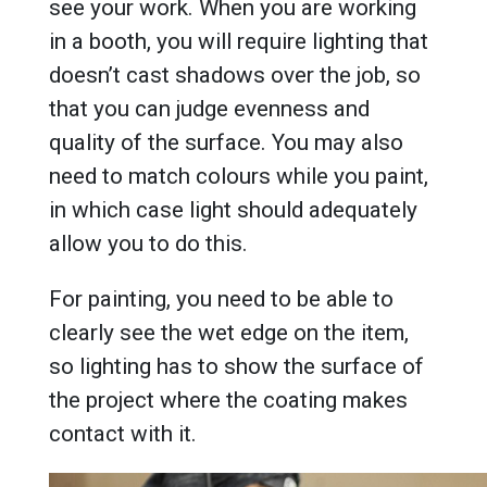
see your work. When you are working
in a booth, you will require lighting that
doesn’t cast shadows over the job, so
that you can judge evenness and
quality of the surface. You may also
need to match colours while you paint,
in which case light should adequately
allow you to do this.
For painting, you need to be able to
clearly see the wet edge on the item,
so lighting has to show the surface of
the project where the coating makes
contact with it.