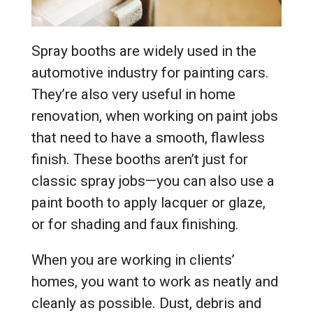
Spray booths are widely used in the
automotive industry for painting cars.
They’re also very useful in home
renovation, when working on paint jobs
that need to have a smooth, flawless
finish. These booths aren’t just for
classic spray jobs—you can also use a
paint booth to apply lacquer or glaze,
or for shading and faux finishing.
When you are working in clients’
homes, you want to work as neatly and
cleanly as possible. Dust, debris and