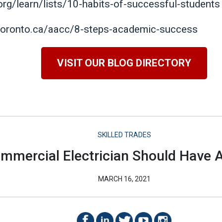
.org/learn/lists/10-habits-of-successful-students
toronto.ca/aacc/8-steps-academic-success
VISIT OUR BLOG DIRECTORY
SKILLED TRADES
ommercial Electrician Should Have A
MARCH 16, 2021