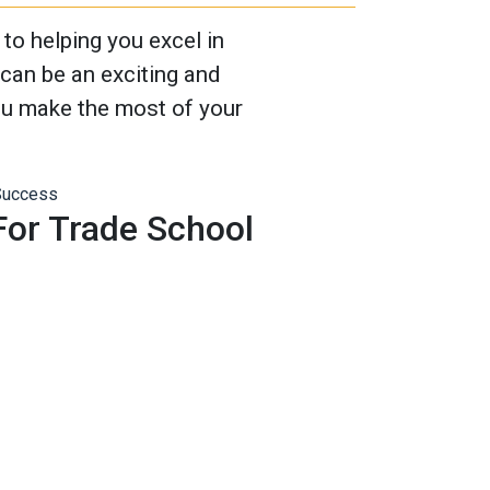
o helping you excel in
can be an exciting and
you make the most of your
 For Trade School