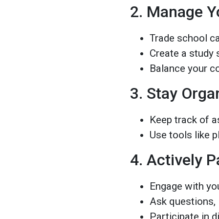
2. Manage Y
Trade school ca
Create a study s
Balance your c
3. Stay Orga
Keep track of a
Use tools like p
4. Actively P
Engage with yo
Ask questions,
Participate in 