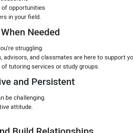
 of opportunities
s in your field.
p When Needed
you’re struggling.
s, advisors, and classmates are here to support y
of tutoring services or study groups.
ive and Persistent
n be challenging.
ive attitude.
.
nd Build Relationships