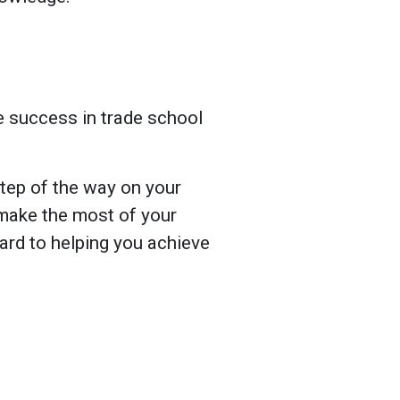
e success in trade school
tep of the way on your
 make the most of your
rd to helping you achieve