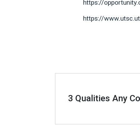
https://opportunity
https://www.utsc.u
3 Qualities Any C