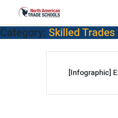
Category:
Skilled Trades
[Infographic] 