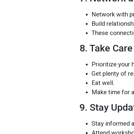
Network with pr
Build relations
These connectio
8. Take Care
Prioritize your 
Get plenty of re
Eat well.
Make time for ac
9. Stay Upda
Stay informed a
Attend worksho