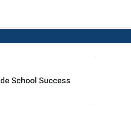
rade School Success