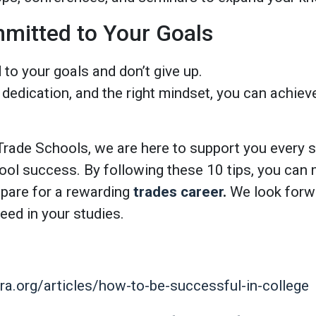
mitted to Your Goals
to your goals and don’t give up.
 dedication, and the right mindset, you can achiev
rade Schools, we are here to support you every s
hool success. By following these 10 tips, you can
epare for a rewarding
trades career
.
We look forwa
eed in your studies.
a.org/articles/how-to-be-successful-in-college