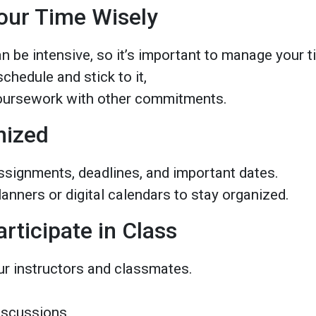
our Time Wisely
n be intensive, so it’s important to manage your 
chedule and stick to it,
oursework with other commitments.
nized
ssignments, deadlines, and important dates.
lanners or digital calendars to stay organized.
articipate in Class
ur instructors and classmates.
discussions