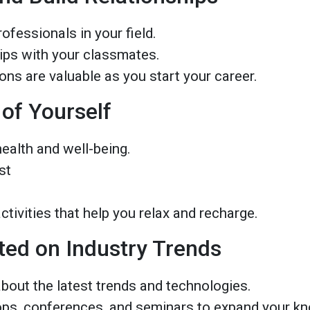
ofessionals in your field.
hips with your classmates.
ns are valuable as you start your career.
 of Yourself
health and well-being.
st
tivities that help you relax and recharge.
ted on Industry Trends
bout the latest trends and technologies.
ps, conferences, and seminars to expand your k