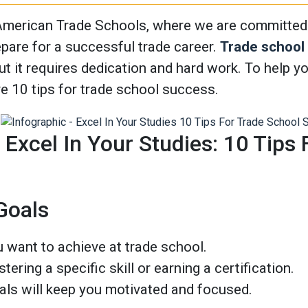
merican Trade Schools, where we are committed t
epare for a successful trade career.
Trade school
ut it requires dedication and hard work. To help 
re 10 tips for trade school success.
] Excel In Your Studies: 10 Tips
 Goals
 want to achieve at trade school.
tering a specific skill or earning a certification.
als will keep you motivated and focused.