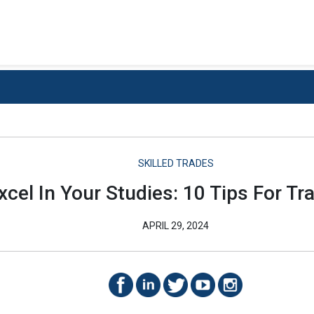
SKILLED TRADES
Excel In Your Studies: 10 Tips For T
APRIL 29, 2024