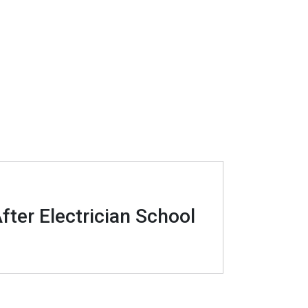
fter Electrician School