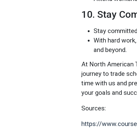
10. Stay Com
Stay committed 
With hard work,
and beyond.
At North American T
journey to trade sc
time with us and pr
your goals and succ
Sources:
https://www.courser