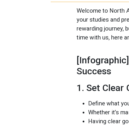
Welcome to North A
your studies and pr
rewarding journey, b
time with us, here a
[Infographic
Success
1. Set Clear
Define what you
Whether it’s mas
Having clear go