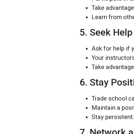
Take advantage
Learn from other
5. Seek Hel
Ask for help if 
Your instructor
Take advantage 
6. Stay Posit
Trade school ca
Maintain a posit
Stay persistent
7. Network a