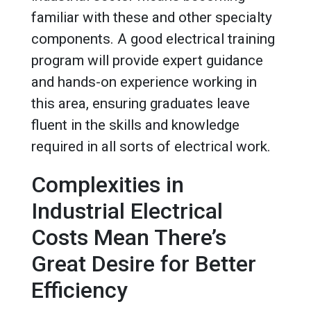
familiar with these and other specialty
components. A good electrical training
program will provide expert guidance
and hands-on experience working in
this area, ensuring graduates leave
fluent in the skills and knowledge
required in all sorts of electrical work.
Complexities in
Industrial Electrical
Costs Mean There’s
Great Desire for Better
Efficiency