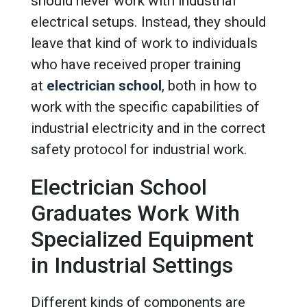
should never work with industrial
electrical setups. Instead, they should
leave that kind of work to individuals
who have received proper training
at
electrician school
, both in how to
work with the specific capabilities of
industrial electricity and in the correct
safety protocol for industrial work.
Electrician School
Graduates Work With
Specialized Equipment
in Industrial Settings
Different kinds of components are