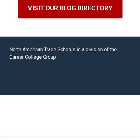
VISIT OUR BLOG DIRECTORY
North American Trade Schools is a division of the
Career College Group