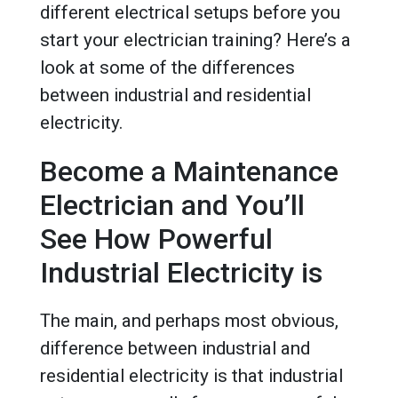
different electrical setups before you
start your electrician training? Here’s a
look at some of the differences
between industrial and residential
electricity.
Become a Maintenance
Electrician and You’ll
See How Powerful
Industrial Electricity is
The main, and perhaps most obvious,
difference between industrial and
residential electricity is that industrial