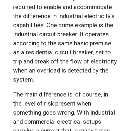
required to enable and accommodate
the difference in industrial electricity’s
capabilities. One prime example is the
industrial circuit breaker. It operates
according to the same basic premise
as a residential circuit breaker, set to
trip and break off the flow of electricity
when an overload is detected by the
system.
The main difference is, of course, in
the level of risk present when
something goes wrong. With industrial
and commercial electrical setups
carrying a current that is many times