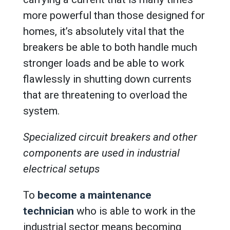
more powerful than those designed for
homes, it’s absolutely vital that the
breakers be able to both handle much
stronger loads and be able to work
flawlessly in shutting down currents
that are threatening to overload the
system.
Specialized circuit breakers and other
components are used in industrial
electrical setups
To
become a maintenance
technician
who is able to work in the
industrial sector means becoming