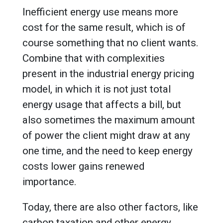
Inefficient energy use means more
cost for the same result, which is of
course something that no client wants.
Combine that with complexities
present in the industrial energy pricing
model, in which it is not just total
energy usage that affects a bill, but
also sometimes the maximum amount
of power the client might draw at any
one time, and the need to keep energy
costs lower gains renewed
importance.
Today, there are also other factors, like
carbon taxation and other energy