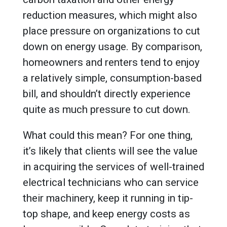
reduction measures, which might also
place pressure on organizations to cut
down on energy usage. By comparison,
homeowners and renters tend to enjoy
a relatively simple, consumption-based
bill, and shouldn’t directly experience
quite as much pressure to cut down.
What could this mean? For one thing,
it’s likely that clients will see the value
in acquiring the services of well-trained
electrical technicians who can service
their machinery, keep it running in tip-
top shape, and keep energy costs as