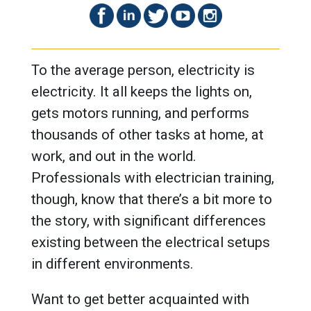
To the average person, electricity is
electricity. It all keeps the lights on,
gets motors running, and performs
thousands of other tasks at home, at
work, and out in the world.
Professionals with electrician training,
though, know that there’s a bit more to
the story, with significant differences
existing between the electrical setups
in different environments.
Want to get better acquainted with