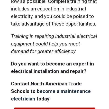
low as possible. Complete training that
includes an education in industrial
electricity, and you could be poised to
take advantage of these opportunities.
Training in repairing industrial electrical
equipment could help you meet
demand for greater efficiency
Do you want to become an expert in
electrical installation and repair?
Contact North American Trade
Schools to
become a maintenance
electrician
today!