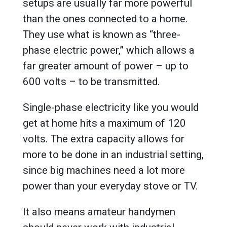
setups are usually far more powerful
than the ones connected to a home.
They use what is known as “three-
phase electric power,” which allows a
far greater amount of power – up to
600 volts – to be transmitted.
Single-phase electricity like you would
get at home hits a maximum of 120
volts. The extra capacity allows for
more to be done in an industrial setting,
since big machines need a lot more
power than your everyday stove or TV.
It also means amateur handymen