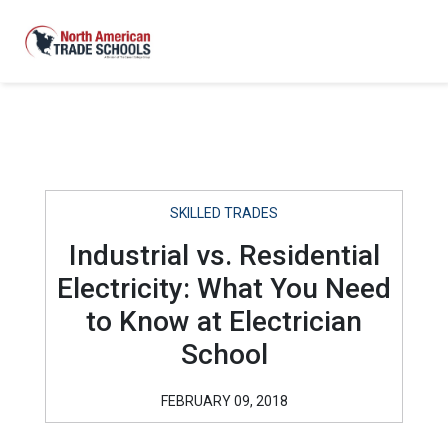
SKILLED TRADES
Industrial vs. Residential
Electricity: What You Need
to Know at Electrician
School
FEBRUARY 09, 2018