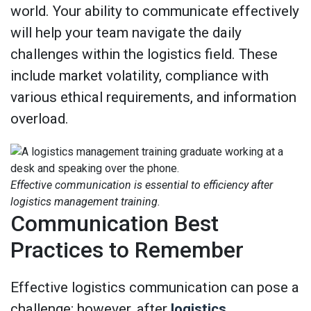
world. Your ability to communicate effectively
will help your team navigate the daily
challenges within the logistics field. These
include market volatility, compliance with
various ethical requirements, and information
overload.
Effective communication is essential to efficiency after
logistics management training.
Communication Best
Practices to Remember
Effective logistics communication can pose a
challenge; however, after
logistics