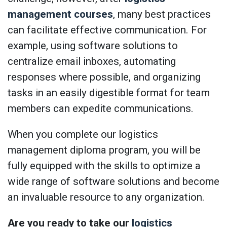
management courses
, many best practices
can facilitate effective communication. For
example, using software solutions to
centralize email inboxes, automating
responses where possible, and organizing
tasks in an easily digestible format for team
members can expedite communications.
When you complete our logistics
management diploma program, you will be
fully equipped with the skills to optimize a
wide range of software solutions and become
an invaluable resource to any organization.
Are you ready to take our
logistics