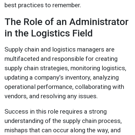
best practices to remember.
The Role of an Administrator
in the Logistics Field
Supply chain and logistics managers are
multifaceted and responsible for creating
supply chain strategies, monitoring logistics,
updating a company’s inventory, analyzing
operational performance, collaborating with
vendors, and resolving any issues.
Success in this role requires a strong
understanding of the supply chain process,
mishaps that can occur along the way, and