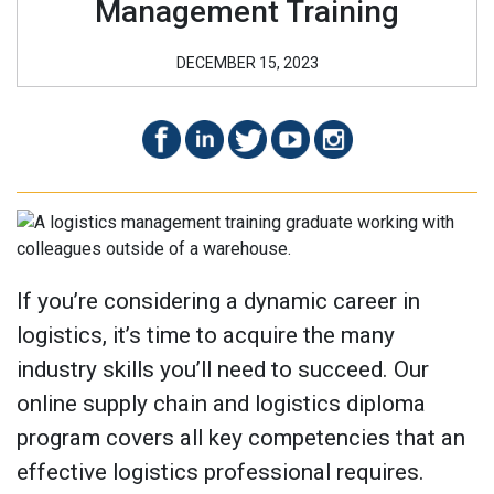
Management Training
DECEMBER 15, 2023
If you’re considering a dynamic career in
logistics, it’s time to acquire the many
industry skills you’ll need to succeed. Our
online supply chain and logistics diploma
program covers all key competencies that an
effective logistics professional requires.