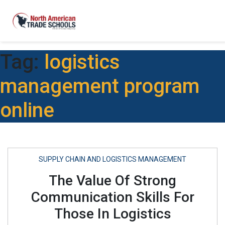
Tag:
logistics
management program
online
SUPPLY CHAIN AND LOGISTICS MANAGEMENT
The Value Of Strong
Communication Skills For
Those In Logistics