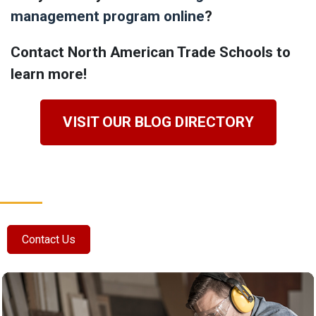
management program online
?
Contact North American Trade Schools to
learn more!
VISIT OUR BLOG DIRECTORY
Contact Us