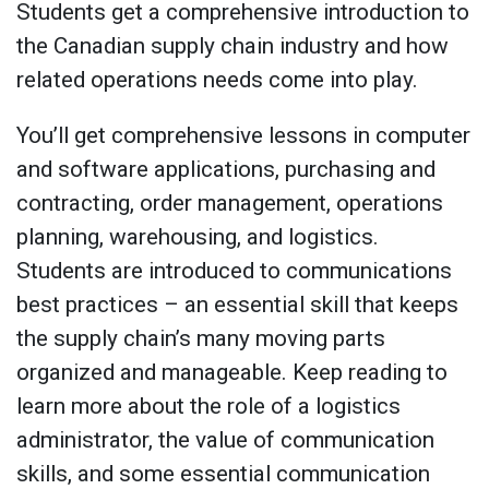
Students get a comprehensive introduction to
the Canadian supply chain industry and how
related operations needs come into play.
You’ll get comprehensive lessons in computer
and software applications, purchasing and
contracting, order management, operations
planning, warehousing, and logistics.
Students are introduced to communications
best practices – an essential skill that keeps
the supply chain’s many moving parts
organized and manageable. Keep reading to
learn more about the role of a logistics
administrator, the value of communication
skills, and some essential communication