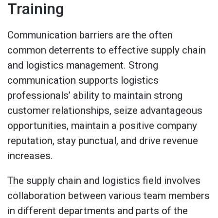
Training
Communication barriers are the often
common deterrents to effective supply chain
and logistics management. Strong
communication supports logistics
professionals’ ability to maintain strong
customer relationships, seize advantageous
opportunities, maintain a positive company
reputation, stay punctual, and drive revenue
increases.
The supply chain and logistics field involves
collaboration between various team members
in different departments and parts of the