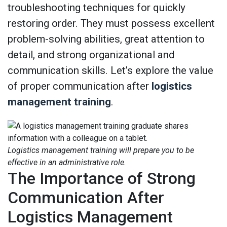
troubleshooting techniques for quickly
restoring order. They must possess excellent
problem-solving abilities, great attention to
detail, and strong organizational and
communication skills. Let’s explore the value
of proper communication after
logistics
management training
.
Logistics management training will prepare you to be
effective in an administrative role.
The Importance of Strong
Communication After
Logistics Management