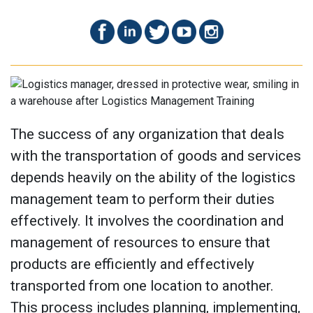
The success of any organization that deals
with the transportation of goods and services
depends heavily on the ability of the logistics
management team to perform their duties
effectively. It involves the coordination and
management of resources to ensure that
products are efficiently and effectively
transported from one location to another.
This process includes planning, implementing,