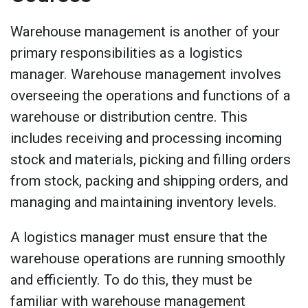
Warehouse management is another of your
primary responsibilities as a logistics
manager. Warehouse management involves
overseeing the operations and functions of a
warehouse or distribution centre. This
includes receiving and processing incoming
stock and materials, picking and filling orders
from stock, packing and shipping orders, and
managing and maintaining inventory levels.
A logistics manager must ensure that the
warehouse operations are running smoothly
and efficiently. To do this, they must be
familiar with warehouse management