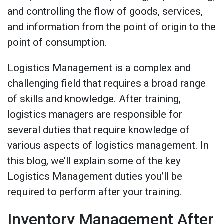
and controlling the flow of goods, services,
and information from the point of origin to the
point of consumption.
Logistics Management is a complex and
challenging field that requires a broad range
of skills and knowledge. After training,
logistics managers are responsible for
several duties that require knowledge of
various aspects of logistics management. In
this blog, we’ll explain some of the key
Logistics Management duties you’ll be
required to perform after your training.
Inventory Management After