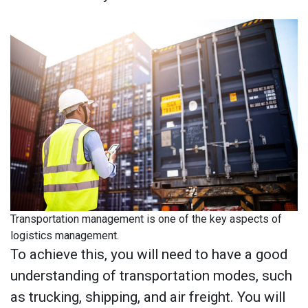
Transportation management is one of the key aspects of
logistics management.
To achieve this, you will need to have a good
understanding of transportation modes, such
as trucking, shipping, and air freight. You will