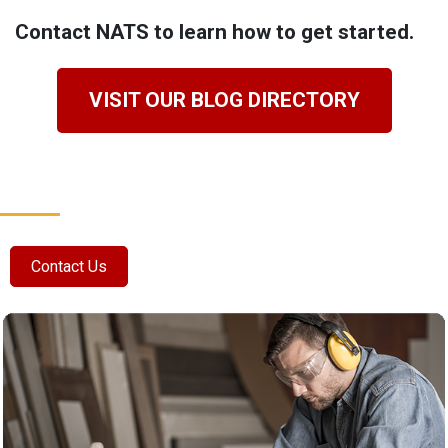
Contact NATS to learn how to get started.
VISIT OUR BLOG DIRECTORY
Contact Us