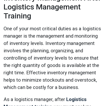
Logistics Management
Training
One of your most critical duties as a logistics
manager is the management and monitoring
of inventory levels. Inventory management
involves the planning, organizing, and
controlling of inventory levels to ensure that
the right quantity of goods is available at the
right time. Effective inventory management
helps to minimize stockouts and overstock,
which can be costly for a business.
As a logistics manager, after
Logistics