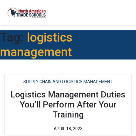
Tag:
logistics
management
SUPPLY CHAIN AND LOGISTICS MANAGEMENT
Logistics Management Duties
You’ll Perform After Your
Training
APRIL 18, 2023