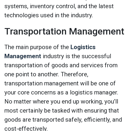
systems, inventory control, and the latest
technologies used in the industry.
Transportation Management
The main purpose of the
Logistics
Management
industry is the successful
transportation of goods and services from
one point to another. Therefore,
transportation management will be one of
your core concerns as a logistics manager.
No matter where you end up working, you’ll
most certainly be tasked with ensuring that
goods are transported safely, efficiently, and
cost-effectively.