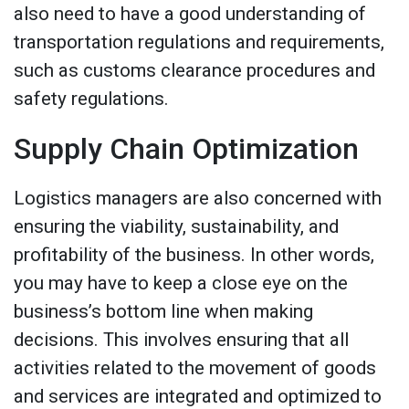
also need to have a good understanding of
transportation regulations and requirements,
such as customs clearance procedures and
safety regulations.
Supply Chain Optimization
Logistics managers are also concerned with
ensuring the viability, sustainability, and
profitability of the business. In other words,
you may have to keep a close eye on the
business’s bottom line when making
decisions. This involves ensuring that all
activities related to the movement of goods
and services are integrated and optimized to