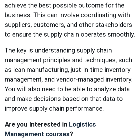
achieve the best possible outcome for the
business. This can involve coordinating with
suppliers, customers, and other stakeholders
to ensure the supply chain operates smoothly.
The key is understanding supply chain
management principles and techniques, such
as lean manufacturing, just-in-time inventory
management, and vendor-managed inventory.
You will also need to be able to analyze data
and make decisions based on that data to
improve supply chain performance.
Are you Interested in
Logistics
Management courses
?