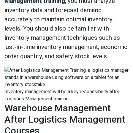
Management training
, you must analyze
inventory data and forecast demand
accurately to maintain optimal inventory
levels. You should also be familiar with
inventory management techniques such as
just-in-time inventory management, economic
order quantity, and safety stock levels.
Inventory management will be a key responsibility after
Logistics Management training.
Warehouse Management
After Logistics Management
Courses